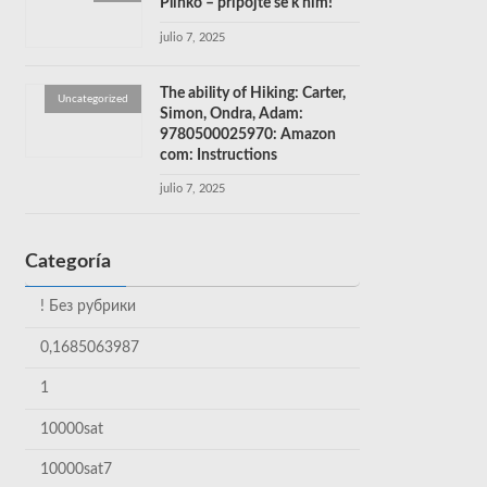
Plinko – připojte se k nim!
julio 7, 2025
The ability of Hiking: Carter,
Uncategorized
Simon, Ondra, Adam:
9780500025970: Amazon
com: Instructions
julio 7, 2025
Categoría
! Без рубрики
0,1685063987
1
10000sat
10000sat7