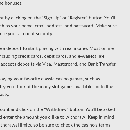
me bonuses.
 by clicking on the "Sign Up" or "Register" button. You'll
uch as your name, email address, and password. Make sure
ure your account security.
e a deposit to start playing with real money. Most online
cluding credit cards, debit cards, and e-wallets like
, accepts deposits via Visa, Mastercard, and Bank Transfer.
laying your favorite classic casino games, such as
try your luck at the many slot games available, including
asty.
count and click on the "Withdraw" button. You'll be asked
d enter the amount you'd like to withdraw. Keep in mind
drawal limits, so be sure to check the casino's terms