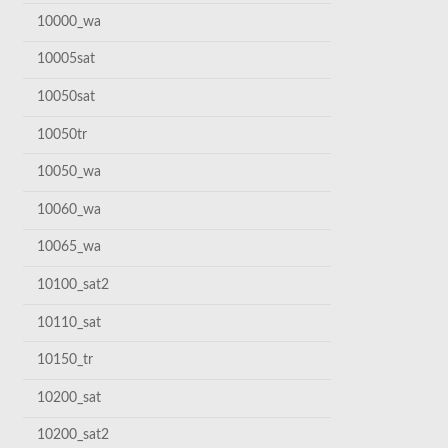
10000_wa
10005sat
10050sat
10050tr
10050_wa
10060_wa
10065_wa
10100_sat2
10110_sat
10150_tr
10200_sat
10200_sat2