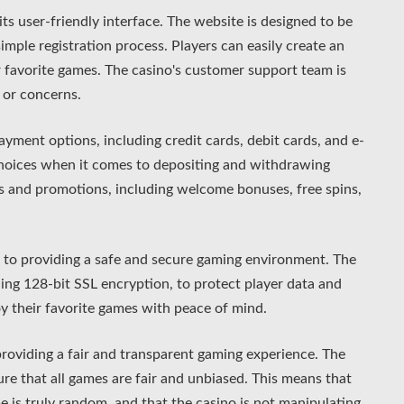
its user-friendly interface. The website is designed to be
simple registration process. Players can easily create an
r favorite games. The casino's customer support team is
s or concerns.
payment options, including credit cards, debit cards, and e-
 choices when it comes to depositing and withdrawing
es and promotions, including welcome bonuses, free spins,
ed to providing a safe and secure gaming environment. The
ing 128-bit SSL encryption, to protect player data and
oy their favorite games with peace of mind.
 providing a fair and transparent gaming experience. The
e that all games are fair and unbiased. This means that
 is truly random, and that the casino is not manipulating