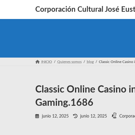
Saltar
Saltar
al
a
Corporación Cultural José Eust
contenido
la
navegación
INICIO
Quienes somos
blog
Classic Online Casin
Classic Online Casino 
Gaming.1686
Última
junio 12, 2025
junio 12, 2025
Corporac
actualización
: