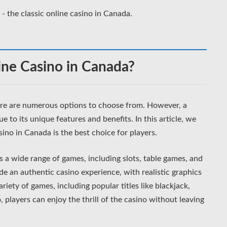
- the classic online casino in Canada.
ine Casino in Canada?
ere are numerous options to choose from. However, a
e to its unique features and benefits. In this article, we
sino in Canada is the best choice for players.
rs a wide range of games, including slots, table games, and
e an authentic casino experience, with realistic graphics
iety of games, including popular titles like blackjack,
, players can enjoy the thrill of the casino without leaving