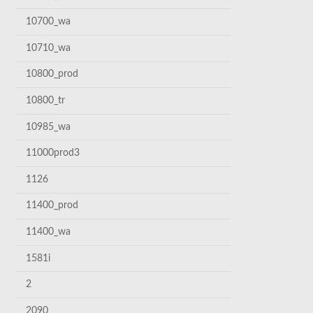
10700_wa
10710_wa
10800_prod
10800_tr
10985_wa
11000prod3
1126
11400_prod
11400_wa
1581i
2
2090