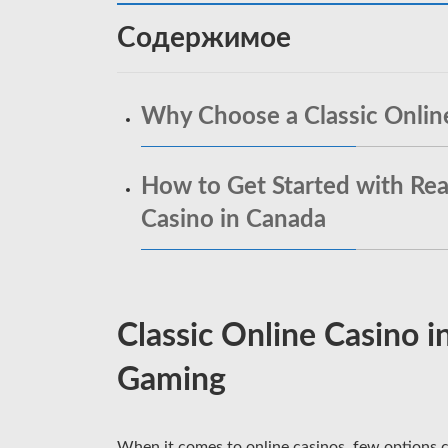
Содержимое
Why Choose a Classic Onlin
How to Get Started with Rea
Casino in Canada
Classic Online Casino 
Gaming
When it comes to online casinos, few options c