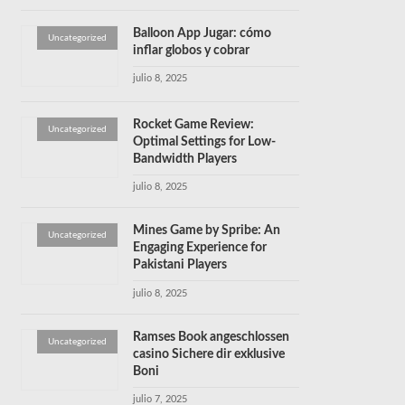
Balloon App Jugar: cómo
Uncategorized
inflar globos y cobrar
julio 8, 2025
Rocket Game Review:
Uncategorized
Optimal Settings for Low-
Bandwidth Players
julio 8, 2025
Mines Game by Spribe: An
Uncategorized
Engaging Experience for
Pakistani Players
julio 8, 2025
Ramses Book angeschlossen
Uncategorized
casino Sichere dir exklusive
Boni
julio 7, 2025