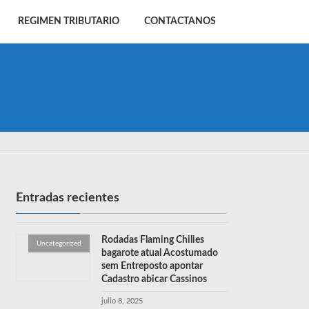
REGIMEN TRIBUTARIO
CONTACTANOS
Entradas recientes
Rodadas Flaming Chilies
Uncategorized
bagarote atual Acostumado
sem Entreposto apontar
Cadastro abicar Cassinos
julio 8, 2025