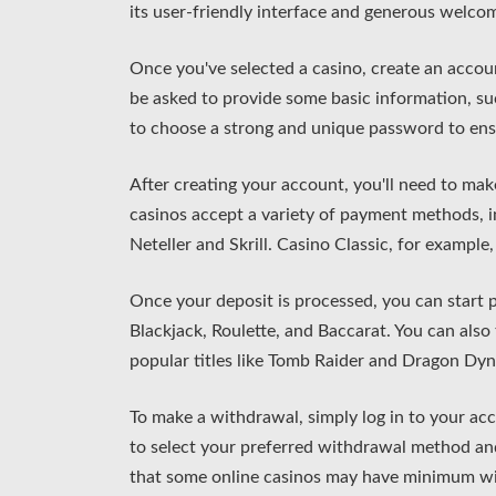
its user-friendly interface and generous welco
Once you've selected a casino, create an account
be asked to provide some basic information, s
to choose a strong and unique password to ens
After creating your account, you'll need to mak
casinos accept a variety of payment methods, in
Neteller and Skrill. Casino Classic, for example
Once your deposit is processed, you can start p
Blackjack, Roulette, and Baccarat. You can also 
popular titles like Tomb Raider and Dragon Dyn
To make a withdrawal, simply log in to your ac
to select your preferred withdrawal method an
that some online casinos may have minimum with