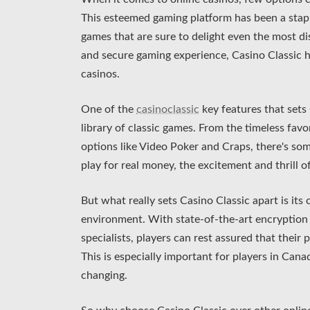
This esteemed gaming platform has been a staple
games that are sure to delight even the most di
and secure gaming experience, Casino Classic has
casinos.
One of the
casinoclassic
key features that sets 
library of classic games. From the timeless fav
options like Video Poker and Craps, there's som
play for real money, the excitement and thrill o
But what really sets Casino Classic apart is it
environment. With state-of-the-art encryption
specialists, players can rest assured that their 
This is especially important for players in Cana
changing.