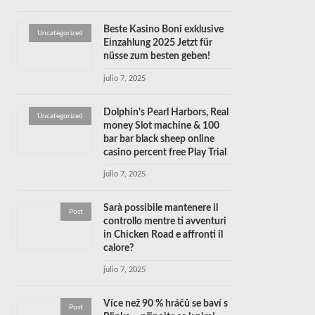
Beste Kasino Boni exklusive
Uncategorized
Einzahlung 2025 Jetzt für
nüsse zum besten geben!
julio 7, 2025
Dolphin's Pearl Harbors, Real
Uncategorized
money Slot machine & 100
bar bar black sheep online
casino percent free Play Trial
julio 7, 2025
Sarà possibile mantenere il
Post
controllo mentre ti avventuri
in Chicken Road e affronti il
calore?
julio 7, 2025
Více než 90 % hráčů se baví s
Post