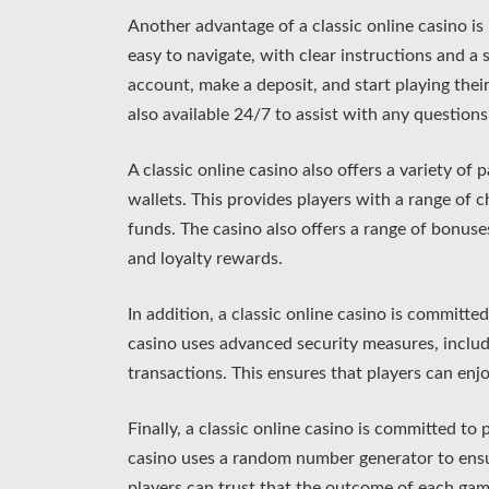
Another advantage of a classic online casino is 
easy to navigate, with clear instructions and a 
account, make a deposit, and start playing thei
also available 24/7 to assist with any question
A classic online casino also offers a variety of 
wallets. This provides players with a range of
funds. The casino also offers a range of bonus
and loyalty rewards.
In addition, a classic online casino is committ
casino uses advanced security measures, includ
transactions. This ensures that players can enj
Finally, a classic online casino is committed to
casino uses a random number generator to ensur
players can trust that the outcome of each game