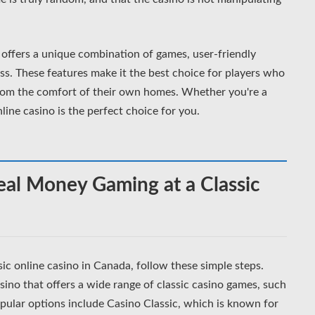
a offers a unique combination of games, user-friendly
ess. These features make it the best choice for players who
from the comfort of their own homes. Whether you're a
nline casino is the perfect choice for you.
eal Money Gaming at a Classic
sic online casino in Canada, follow these simple steps.
asino that offers a wide range of classic casino games, such
opular options include Casino Classic, which is known for