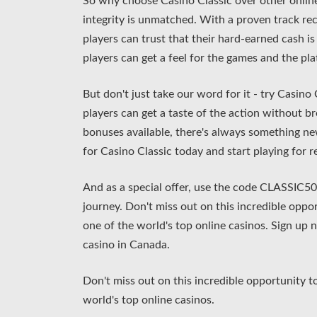
So why choose Casino Classic over other online 
integrity is unmatched. With a proven track re
players can trust that their hard-earned cash i
players can get a feel for the games and the pl
But don't just take our word for it - try Casino 
players can get a taste of the action without 
bonuses available, there's always something ne
for Casino Classic today and start playing for re
And as a special offer, use the code CLASSIC50
journey. Don't miss out on this incredible oppor
one of the world's top online casinos. Sign up n
casino in Canada.
Don't miss out on this incredible opportunity t
world's top online casinos.