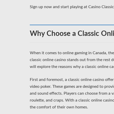
Sign up now and start playing at Casino Classic 
Why Choose a Classic Onl
When it comes to online gaming in Canada, th
classic online casino stands out from the rest du
will explore the reasons why a classic online ca
First and foremost, a classic online casino offe
video poker. These games are designed to provid
and sound effects. Players can choose from a var
roulette, and craps. With a classic online casino
the comfort of their own homes.