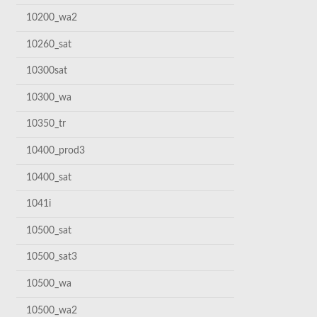
10200_wa2
10260_sat
10300sat
10300_wa
10350_tr
10400_prod3
10400_sat
1041i
10500_sat
10500_sat3
10500_wa
10500_wa2