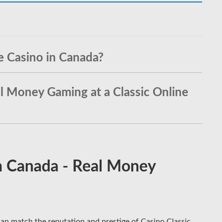
e Casino in Canada?
l Money Gaming at a Classic Online
in Canada - Real Money
an match the reputation and prestige of Casino Classic.