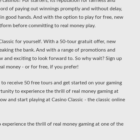
casinos? For starters, its reputation for fairness and
cord of paying out winnings promptly and without delay,
s in good hands. And with the option to play for free, new
atform before committing to real money play.
Classic for yourself. With a 50-tour gratuit offer, new
breaking the bank. And with a range of promotions and
w and exciting to look forward to. So why wait? Sign up
al money - or for free, if you prefer!
 to receive 50 free tours and get started on your gaming
tunity to experience the thrill of real money gaming at
ow and start playing at Casino Classic - the classic online
o experience the thrill of real money gaming at one of the