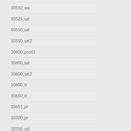
10510_wa
10525_sat
10550_sat
10550_sat2
10600_prod2
10600_sat
10600_sat2
10600_tr
10650_tr
10655_pr
10700_pr
10700_sat