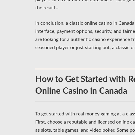
the results.
In conclusion, a classic online casino in Canad
interface, payment options, security, and fairn
are looking for a authentic casino experience 
seasoned player or just starting out, a classic o
How to Get Started with R
Online Casino in Canada
To get started with real money gaming at a clas
First, choose a reputable and licensed online c
as slots, table games, and video poker. Some p