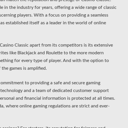
 in the industry for years, offering a wide range of classic
scerning players. With a focus on providing a seamless
 established itself as a leader in the world of online
Casino Classic apart from its competitors is its extensive
orites like Blackjack and Roulette to the more modern
ething for every type of player. And with the option to
f the games is amplified.
s commitment to providing a safe and secure gaming
 technology and a team of dedicated customer support
personal and financial information is protected at all times.
da, where online gaming regulations are strict and ever-