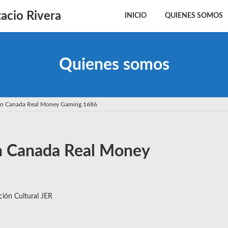
acio Rivera
INICIO
QUIENES SOMOS
Quienes somos
o in Canada Real Money Gaming.1686
in Canada Real Money
ión Cultural JER