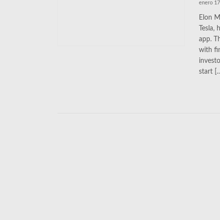
enero 17
Elon M
Tesla, 
app. T
with f
invest
start [