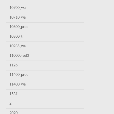
10700_wa
10710_wa
10800_prod
10800_tr
10985_wa
11000prod3
1126
11400_prod
11400_wa
1581i
2
2090