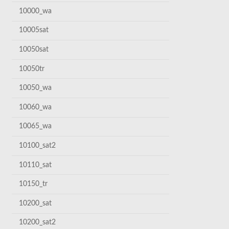
10000_wa
10005sat
10050sat
10050tr
10050_wa
10060_wa
10065_wa
10100_sat2
10110_sat
10150_tr
10200_sat
10200_sat2