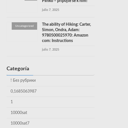
Plinko – připojte se k nim!
julio 7, 2025
The ability of Hiking: Carter,
Uncategorized
Simon, Ondra, Adam:
9780500025970: Amazon
com: Instructions
julio 7, 2025
Categoría
! Без рубрики
0,1685063987
1
10000sat
10000sat7