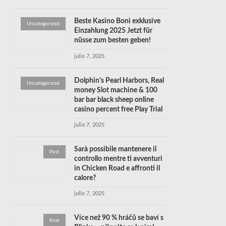
Beste Kasino Boni exklusive
Uncategorized
Einzahlung 2025 Jetzt für
nüsse zum besten geben!
julio 7, 2025
Dolphin's Pearl Harbors, Real
Uncategorized
money Slot machine & 100
bar bar black sheep online
casino percent free Play Trial
julio 7, 2025
Sarà possibile mantenere il
Post
controllo mentre ti avventuri
in Chicken Road e affronti il
calore?
julio 7, 2025
Více než 90 % hráčů se baví s
Post