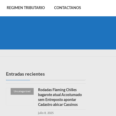
REGIMEN TRIBUTARIO
CONTACTANOS
Entradas recientes
Rodadas Flaming Chilies
Uncategorized
bagarote atual Acostumado
sem Entreposto apontar
Cadastro abicar Cassinos
julio 8, 2025