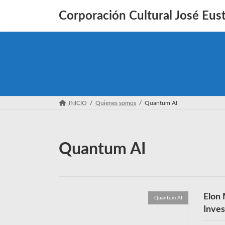
Saltar
Saltar
al
a
Corporación Cultural José Eust
contenido
la
navegación
INICIO
Quienes somos
Quantum AI
Quantum AI
Elon 
Quantum AI
Inves