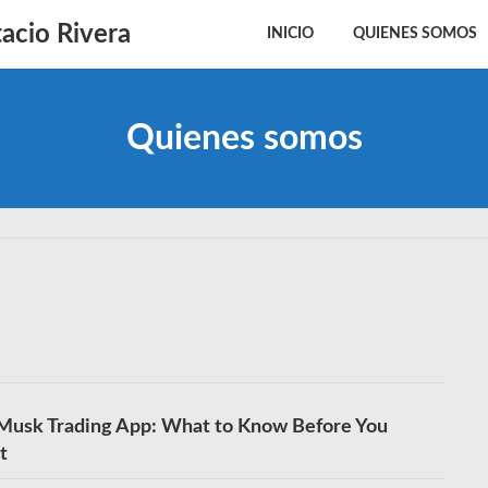
acio Rivera
INICIO
QUIENES SOMOS
Quienes somos
Musk Trading App: What to Know Before You
t