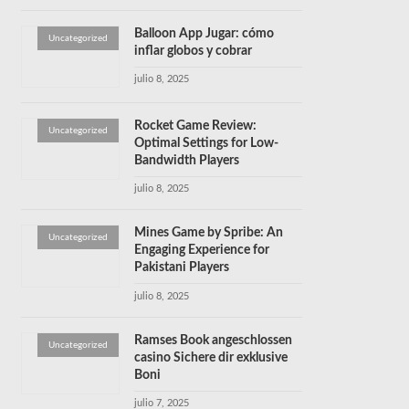
Balloon App Jugar: cómo
Uncategorized
inflar globos y cobrar
julio 8, 2025
Rocket Game Review:
Uncategorized
Optimal Settings for Low-
Bandwidth Players
julio 8, 2025
Mines Game by Spribe: An
Uncategorized
Engaging Experience for
Pakistani Players
julio 8, 2025
Ramses Book angeschlossen
Uncategorized
casino Sichere dir exklusive
Boni
julio 7, 2025