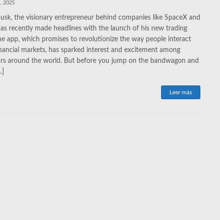
, 2025
usk, the visionary entrepreneur behind companies like SpaceX and
has recently made headlines with the launch of his new trading
he app, which promises to revolutionize the way people interact
inancial markets, has sparked interest and excitement among
ors around the world. But before you jump on the bandwagon and
…]
Leer más