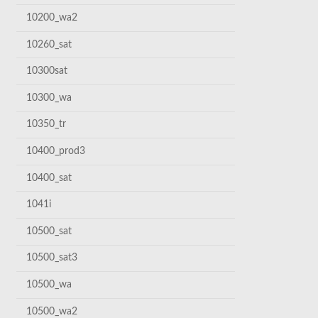
10200_wa2
10260_sat
10300sat
10300_wa
10350_tr
10400_prod3
10400_sat
1041i
10500_sat
10500_sat3
10500_wa
10500_wa2