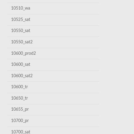
10510_wa
10525_sat
10550_sat
10550_sat2
10600_prod2
10600_sat
10600_sat2
10600_tr
10650_tr
10655_pr
10700_pr
10700_sat