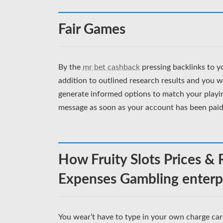
Fair Games
By the
mr bet cashback
pressing backlinks to yo
addition to outlined research results and you wi
generate informed options to match your playing
message as soon as your account has been paid
How Fruity Slots Prices & 
Expenses Gambling enterp
You wear’t have to type in your own charge ca