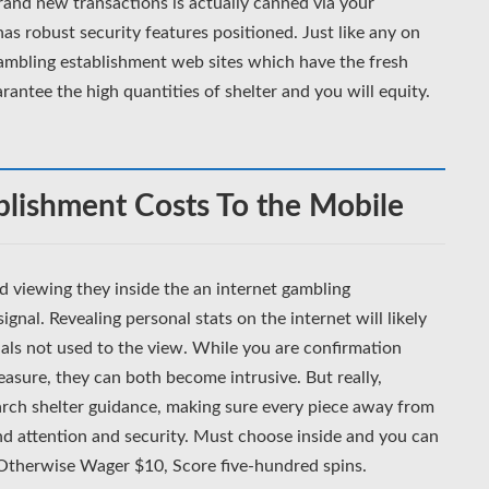
brand new transactions is actually canned via your
s robust security features positioned. Just like any on
 gambling establishment web sites which have the fresh
rantee the high quantities of shelter and you will equity.
blishment Costs To the Mobile
d viewing they inside the an internet gambling
signal. Revealing personal stats on the internet will likely
duals not used to the view. While you are confirmation
asure, they can both become intrusive. But really,
earch shelter guidance, making sure every piece away from
d attention and security. Must choose inside and you can
t Otherwise Wager $10, Score five-hundred spins.