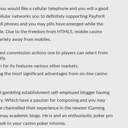
 you would like a cellular telephone and you will a good
lular networks you to definitely supporting Payforit
 cell phones and you may pills have emerged while the
le. Due to the freedom from HTML5, mobile casino
ariety away from mobiles.
 best commission actions one to players can select from
tly.
 for its features various other markets.
g the most significant advantages from on-line casino
ed gambling establishment self-employed blogger having
stry. Which have a passion for composing and you may
e channelled their experience in the newest iGaming
may academic blogs. He is and an enthusiastic poker pro
ook to your casino poker informs.