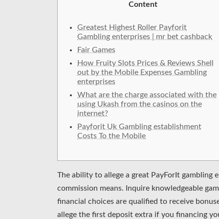
Content
Greatest Highest Roller Payforit
Gambling enterprises | mr bet cashback
Fair Games
How Fruity Slots Prices & Reviews Shell
out by the Mobile Expenses Gambling
enterprises
What are the charge associated with the
using Ukash from the casinos on the
internet?
Payforit Uk Gambling establishment
Costs To the Mobile
The ability to allege a great PayForIt gambling 
commission means. Inquire knowledgeable gambl
financial choices are qualified to receive bonus
allege the first deposit extra if you financing 