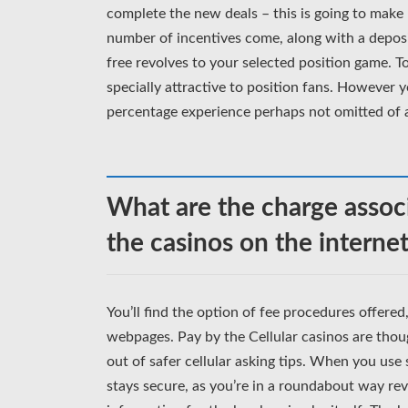
complete the new deals – this is going to make 
number of incentives come, along with a depos
free revolves to your selected position game. To
specially attractive to position fans. However 
percentage experience perhaps not omitted of a
What are the charge assoc
the casinos on the interne
You’ll find the option of fee procedures offere
webpages. Pay by the Cellular casinos are thou
out of safer cellular asking tips. When you use
stays secure, as you’re in a roundabout way rev