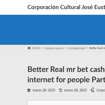
Saltar
Saltar
al
a
Corporación Cultural José Eust
contenido
la
navegación
INICIO
Quienes somos
Uncategorized
Better Real 
Better Real mr bet cas
internet for people Par
Última
marzo 28, 2025
marzo 28, 2025
Corpo
actualización
: