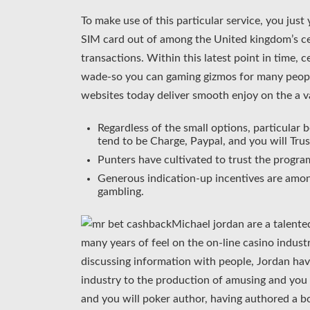
To make use of this particular service, you just
SIM card out of among the United kingdom’s cel
transactions. Within this latest point in time,
wade-so you can gaming gizmos for many peop
websites today deliver smooth enjoy on the a v
Regardless of the small options, particular
tend to be Charge, Paypal, and you will Trus
Punters have cultivated to trust the program
Generous indication-up incentives are amon
gambling.
Michael jordan are a talent
many years of feel on the on-line casino indu
discussing information with people, Jordan hav
industry to the production of amusing and you 
and you will poker author, having authored a b