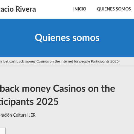
acio Rivera
INICIO
QUIENES SOMOS
Quienes somos
mr bet cashback money Casinos on the internet for people Participants 2025
hback money Casinos on the
ticipants 2025
ración Cultural JER