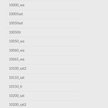
10000_wa
10005sat
10050sat
10050tr
10050_wa
10060_wa
10065_wa
10100_sat2
10110_sat
10150_tr
10200_sat
10200_sat2