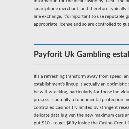
information for the local casino by itself. The 
smartphone merchant, and therefore typically ha
line exchange, it’s important to use reputable
appropriate license and so are controlled to gua
Payforit Uk Gambling esta
It’s a refreshing transform away from speed, an
establishment’s lineup is actually an optimistic 
be will-wracking, particularly for those indivi
process is actually a fundamental protection me
controlled casinos try limited by stringent res
delicate data is given the new maximum care an
put $10+ to get $fifty inside the Casino Credi