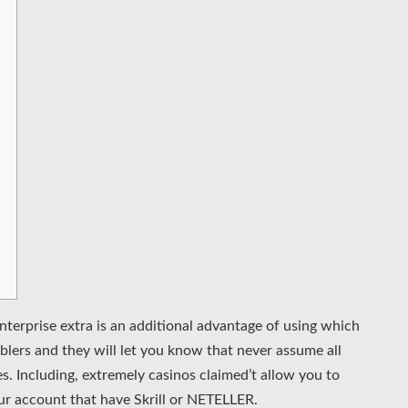
enterprise extra is an additional advantage of using which
ers and they will let you know that never assume all
es.
Including, extremely casinos claimed’t allow you to
your account that have Skrill or NETELLER.