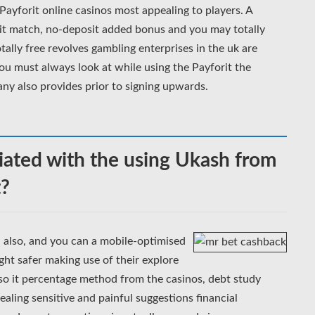
Payforit online casinos most appealing to players. A
it match, no-deposit added bonus and you may totally
tally free revolves gambling enterprises in the uk are
you must always look at while using the Payforit the
ny also provides prior to signing upwards.
iated with the using Ukash from
t?
d, also, and you can a mobile-optimised
ght safer making use of their explore
 so it percentage method from the casinos, debt study
ealing sensitive and painful suggestions financial