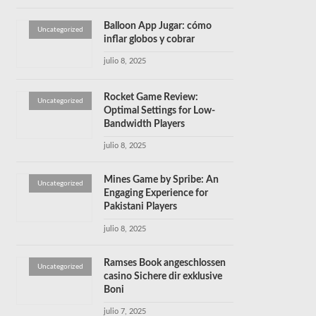
Balloon App Jugar: cómo
Uncategorized
inflar globos y cobrar
julio 8, 2025
Rocket Game Review:
Uncategorized
Optimal Settings for Low-
Bandwidth Players
julio 8, 2025
Mines Game by Spribe: An
Uncategorized
Engaging Experience for
Pakistani Players
julio 8, 2025
Ramses Book angeschlossen
Uncategorized
casino Sichere dir exklusive
Boni
julio 7, 2025