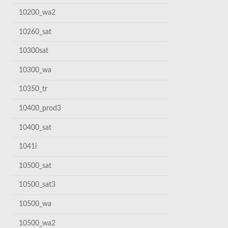
10200_wa2
10260_sat
10300sat
10300_wa
10350_tr
10400_prod3
10400_sat
1041i
10500_sat
10500_sat3
10500_wa
10500_wa2