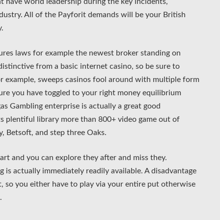
t have world leadership during the key incidents,
dustry. All of the Payforit demands will be your British
.
tures laws for example the newest broker standing on
istinctive from a basic internet casino, so be sure to
r example, sweeps casinos fool around with multiple form
sure you have toggled to your right money equilibrium
s Gambling enterprise is actually a great good
s plentiful library more than 800+ video game out of
, Betsoft, and step three Oaks.
part and you can explore they after and miss they.
 is actually immediately readily available. A disadvantage
t, so you either have to play via your entire put otherwise
.