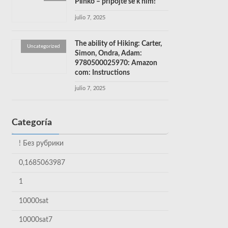
Plinko – připojte se k nim!
julio 7, 2025
The ability of Hiking: Carter,
Uncategorized
Simon, Ondra, Adam:
9780500025970: Amazon
com: Instructions
julio 7, 2025
Categoría
! Без рубрики
0,1685063987
1
10000sat
10000sat7