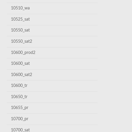
10510_wa
10525_sat
10550_sat
10550_sat2
10600_prod2
10600_sat
10600_sat2
10600_tr
10650_tr
10655_pr
10700_pr
10700_sat