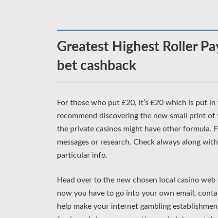
Greatest Highest Roller Pa
bet cashback
For those who put £20, it’s £20 which is put i
recommend discovering the new small print of y
the private casinos might have other formula. 
messages or research. Check always along with 
particular info.
Head over to the new chosen local casino web 
now you have to go into your own email, conta
help make your internet gambling establishment