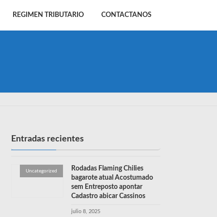
REGIMEN TRIBUTARIO
CONTACTANOS
Entradas recientes
Rodadas Flaming Chilies
Uncategorized
bagarote atual Acostumado
sem Entreposto apontar
Cadastro abicar Cassinos
julio 8, 2025