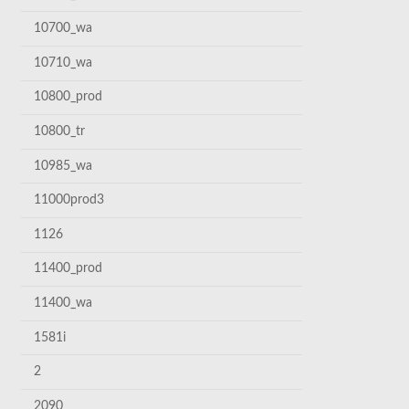
10700_wa
10710_wa
10800_prod
10800_tr
10985_wa
11000prod3
1126
11400_prod
11400_wa
1581i
2
2090