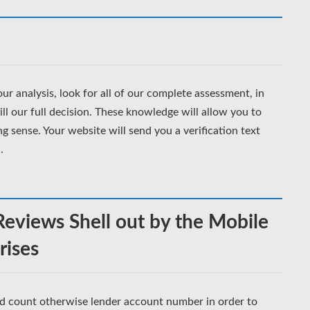
ur analysis, look for all of our complete assessment, in
ll our full decision. These knowledge will allow you to
 sense. Your website will send you a verification text
.
Reviews Shell out by the Mobile
rises
rd count otherwise lender account number in order to