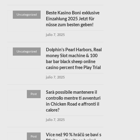
Beste Kasino Boni exklusive
Uncategorized
Einzahlung 2025 Jetzt für
nüsse zum besten geben!
julio 7, 2025
Dolphin's Pearl Harbors, Real
Uncategorized
money Slot machine & 100
bar bar black sheep online
casino percent free Play Trial
julio 7, 2025
Sarà possibile mantenere il
Post
controllo mentre ti avventuri
in Chicken Road e affronti il
calore?
julio 7, 2025
Více než 90 % hráčů se baví s
Post