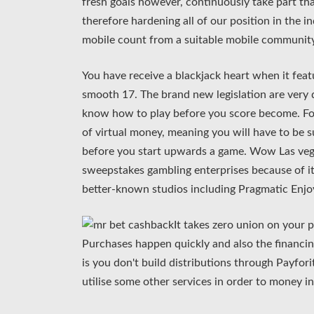
fresh goals however, continuously take part tha
therefore hardening all of our position in the in
mobile count from a suitable mobile community
You have receive a blackjack heart when it fea
smooth 17. The brand new legislation are very d
know how to play before you score become. Fo
of virtual money, meaning you will have to be 
before you start upwards a game. Wow Las vega
sweepstakes gambling enterprises because of it
better-known studios including Pragmatic Enjoy
It takes zero union on your 
Purchases happen quickly and also the financing
is you don't build distributions through Payfori
utilise some other services in order to money in