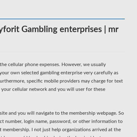
yforit Gambling enterprises | mr
n the cellular phone expenses. However, we usually
our own selected gambling enterprise very carefully as
Furthermore, specific mobile providers may charge for text
your cellular network and you will user for these
site and you will navigate to the membership webpage. So
ct number, login name, password, or other information to
 membership. I not just help organizations arrived at the