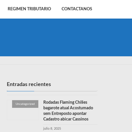
REGIMEN TRIBUTARIO
CONTACTANOS
Entradas recientes
Rodadas Flaming Chilies
Uncategorized
bagarote atual Acostumado
sem Entreposto apontar
Cadastro abicar Cassinos
julio 8, 2025