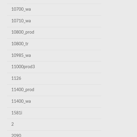
10700_wa
10710_wa
10800_prod
10800_tr
10985_wa
11000prod3
1126
11400_prod
11400_wa
1581i
2
2090