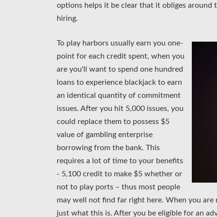
options helps it be clear that it obliges around 
hiring.
To play harbors usually earn you one-
point for each credit spent, when you
are you'll want to spend one hundred
loans to experience blackjack to earn
an identical quantity of commitment
issues. After you hit 5,000 issues, you
could replace them to possess $5
value of gambling enterprise
borrowing from the bank. This
requires a lot of time to your benefits
- 5,100 credit to make $5 whether or
not to play ports – thus most people
may well not find far right here. When you are 
just what this is. After you be eligible for an ad