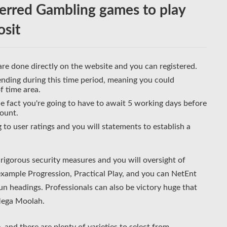
eferred Gambling games to play
osit
are done directly on the website and you can registered.
ending during this time period, meaning you could
f time area.
e fact you're going to have to await 5 working days before
ount.
to user ratings and you will statements to establish a
 rigorous security measures and you will oversight of
xample Progression, Practical Play, and you can NetEnt
n headings. Professionals can also be victory huge that
Mega Moolah.