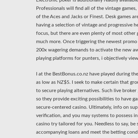
Electronic poker is additionally readily availabl
Professionals will find all of the vintage game
of the Aces and Jacks or Finest. Desk games are
having a selection of vintage and progressive h
focus, but there are even plenty of most other
much more. Once triggering the newest promo 
200x wagering demands to activate the new aw
playing platforms for punters, i objectively vie
I at the BestBonus.co.nz have played during th
as low as NZ$5. I seek to make certain that gr
to secure playing alternatives. Such live broke
so they provide exciting possibilities to have 
secure-centered casino. Ultimately, info on sup
verification, and you may systems to possess i
casino try tailored for you. Needless to say, be
accompanying loans and meet the betting condit