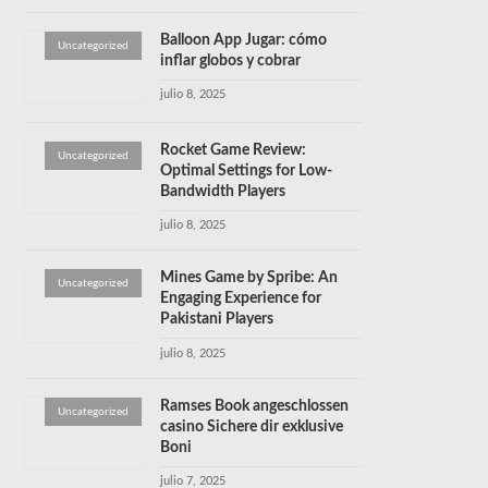
Balloon App Jugar: cómo
Uncategorized
inflar globos y cobrar
julio 8, 2025
Rocket Game Review:
Uncategorized
Optimal Settings for Low-
Bandwidth Players
julio 8, 2025
Mines Game by Spribe: An
Uncategorized
Engaging Experience for
Pakistani Players
julio 8, 2025
Ramses Book angeschlossen
Uncategorized
casino Sichere dir exklusive
Boni
julio 7, 2025