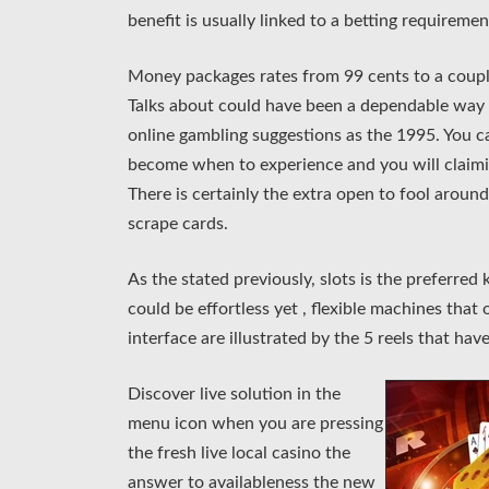
benefit is usually linked to a betting requiremen
Money packages rates from 99 cents to a coup
Talks about could have been a dependable way 
online gambling suggestions as the 1995. You ca
become when to experience and you will claimin
There is certainly the extra open to fool aroun
scrape cards.
As the stated previously, slots is the preferred
could be effortless yet , flexible machines tha
interface are illustrated by the 5 reels that ha
Discover live solution in the
menu icon when you are pressing
the fresh live local casino the
answer to availableness the new