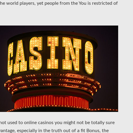
the world players, yet people from the You is restricted of
not used to online casinos you might not be totally sure
vantage, especially in the truth out of a fit Bonus, the