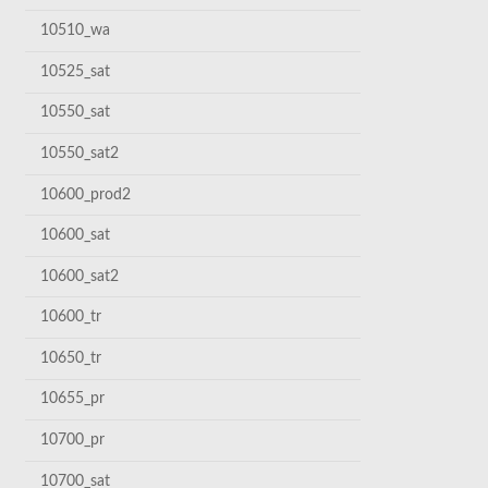
10510_wa
10525_sat
10550_sat
10550_sat2
10600_prod2
10600_sat
10600_sat2
10600_tr
10650_tr
10655_pr
10700_pr
10700_sat