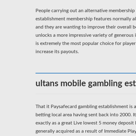
People carrying out an alternative membership
establishment membership features normally al
and they are wanting to improve their overall be
unlocks a more impressive variety of generous
is extremely the most popular choice for player
increase its payouts.
ultans mobile gambling es
That it Paysafecard gambling establishment is a
betting local area having sent back into 2000. 
exactly as a great Live lowest 5 money deposit 
generally acquired as a result of Immediate P