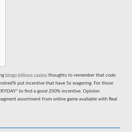
ing
bingo billions casino
thoughts to remember that code
ndred% put incentive that have 5x wagering. For those
EVERYDAY" to find a good 250% incentive.
Opinion
t segment assortment from online game available with Real