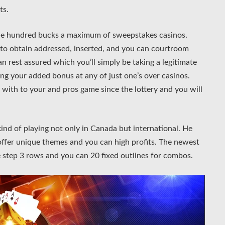
ts.
le hundred bucks a maximum of sweepstakes casinos.
to obtain addressed, inserted, and you can courtroom
n rest assured which you’ll simply be taking a legitimate
g your added bonus at any of just one’s over casinos.
d with to your and pros game since the lottery and you will
 kind of playing not only in Canada but international. He
t offer unique themes and you can high profits. The newest
ve step 3 rows and you can 20 fixed outlines for combos.