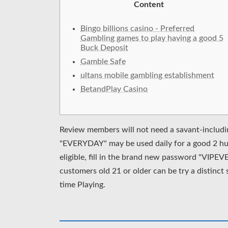
Content
Bingo billions casino - Preferred
Gambling games to play having a good 5
Buck Deposit
Gamble Safe
ultans mobile gambling establishment
BetandPlay Casino
Review members will not need a savant-includ
"EVERYDAY" may be used daily for a good 2 hu
eligible, fill in the brand new password "VIP
customers old 21 or older can be try a distinc
time Playing.