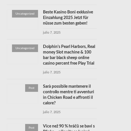
Beste Kasino Boni exklusive
Uncategorized
Einzahlung 2025 Jetzt für
nüsse zum besten geben!
julio 7, 2025
Dolphin's Pearl Harbors, Real
Uncategorized
money Slot machine & 100
bar bar black sheep online
casino percent free Play Trial
julio 7, 2025
Sarà possibile mantenere il
Post
controllo mentre ti avventuri
in Chicken Road e affronti il
calore?
julio 7, 2025
Více než 90 % hráčů se baví s
Post