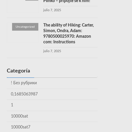
Plinko – připojte se k nim!
julio 7, 2025
The ability of Hiking: Carter,
Uncategorized
Simon, Ondra, Adam:
9780500025970: Amazon
com: Instructions
julio 7, 2025
Categoría
! Без рубрики
0,1685063987
1
10000sat
10000sat7