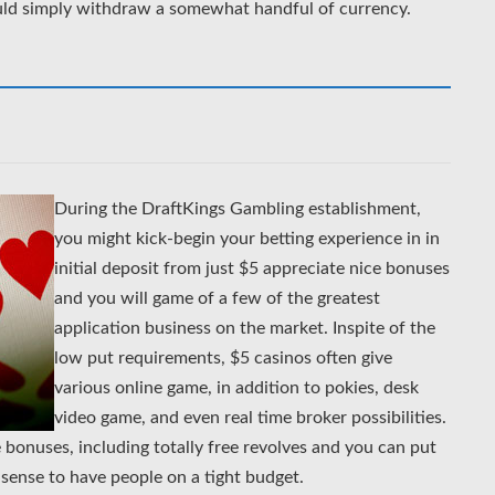
ould simply withdraw a somewhat handful of currency.
During the DraftKings Gambling establishment,
you might kick-begin your betting experience in in
initial deposit from just $5 appreciate nice bonuses
and you will game of a few of the greatest
application business on the market. Inspite of the
low put requirements, $5 casinos often give
various online game, in addition to pokies, desk
video game, and even real time broker possibilities.
bonuses, including totally free revolves and you can put
 sense to have people on a tight budget.