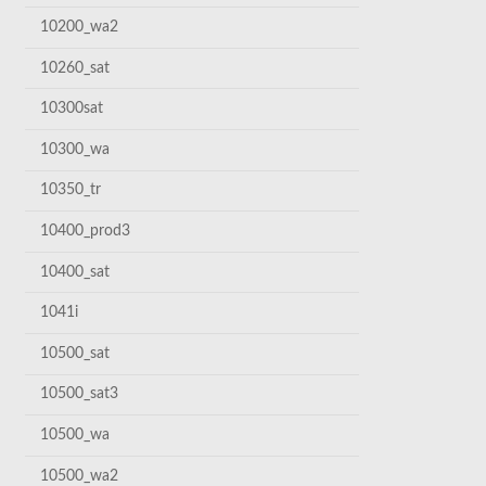
10200_wa2
10260_sat
10300sat
10300_wa
10350_tr
10400_prod3
10400_sat
1041i
10500_sat
10500_sat3
10500_wa
10500_wa2