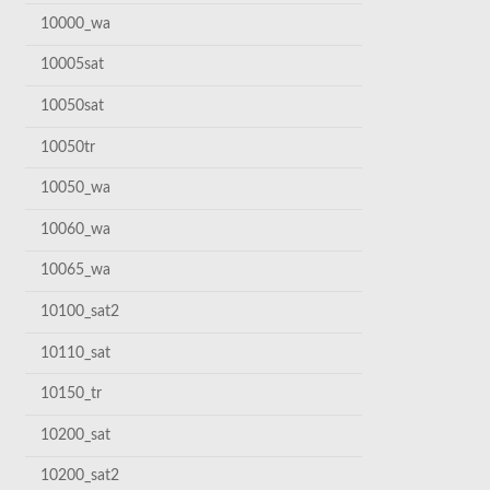
10000_wa
10005sat
10050sat
10050tr
10050_wa
10060_wa
10065_wa
10100_sat2
10110_sat
10150_tr
10200_sat
10200_sat2