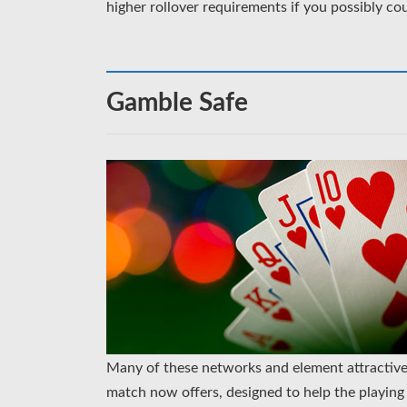
higher rollover requirements if you possibly c
Gamble Safe
Many of these networks and element attractive 
match now offers, designed to help the playing