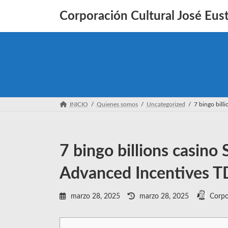
Saltar
Saltar
al
a
Corporación Cultural José Eust
contenido
la
navegación
INICIO
Quienes somos
Uncategorized
7 bingo bill
7 bingo billions casino
Advanced Incentives 
Última
marzo 28, 2025
marzo 28, 2025
Corpo
actualización
: