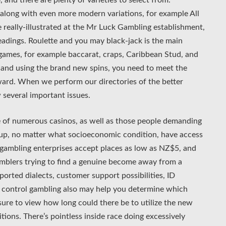
e, and there are plenty of varieties to select from.
s, along with even more modern variations, for example All
 really-illustrated at the Mr Luck Gambling establishment,
eadings. Roulette and you may black-jack is the main
 games, for example baccarat, craps, Caribbean Stud, and
and using the brand new spins, you need to meet the
ard. When we perform our directories of the better
w several important issues.
e of numerous casinos, as well as those people demanding
oup, no matter what socioeconomic condition, have access
r gambling enterprises accept places as low as NZ$5, and
gamblers trying to find a genuine become away from a
ported dialects, customer support possibilities, ID
n control gambling also may help you determine which
 sure to view how long could there be to utilize the new
ions. There’s pointless inside race doing excessively