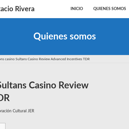
acio Rivera
INICIO
QUIENES SOMOS
Quienes somos
ions casino Sultans Casino Review Advanced Incentives TDR
 Sultans Casino Review
TDR
ración Cultural JER