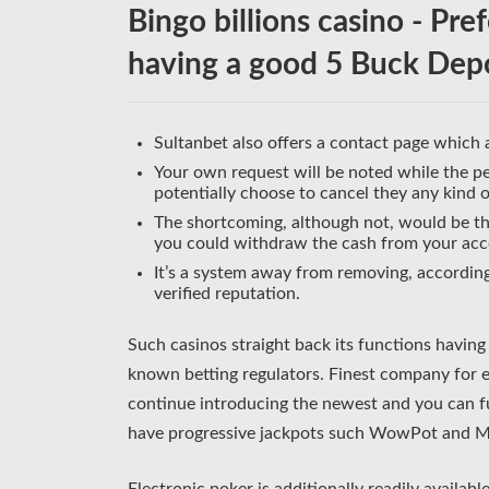
Bingo billions casino - Pr
having a good 5 Buck Dep
Sultanbet also offers a contact page which 
Your own request will be noted while the p
potentially choose to cancel they any kind o
The shortcoming, although not, would be th
you could withdraw the cash from your acc
It’s a system away from removing, according 
verified reputation.
Such casinos straight back its functions having
known betting regulators. Finest company for e
continue introducing the newest and you can fu
have progressive jackpots such WowPot and 