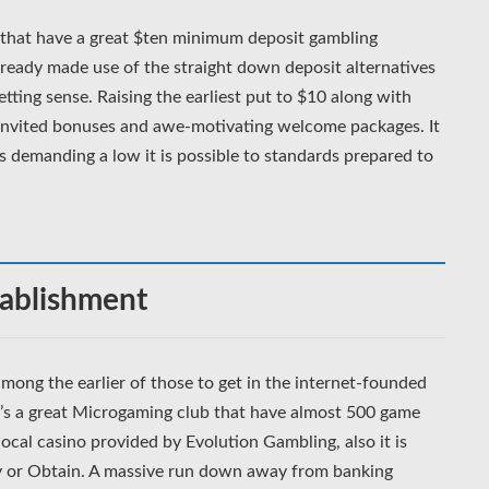
 that have a great $ten minimum deposit gambling
ready made use of the straight down deposit alternatives
tting sense. Raising the earliest put to $10 along with
 invited bonuses and awe-motivating welcome packages. It
s demanding a low it is possible to standards prepared to
tablishment
mong the earlier of those to get in the internet-founded
It’s a great Microgaming club that have almost 500 game
local casino provided by Evolution Gambling, also it is
lay or Obtain. A massive run down away from banking