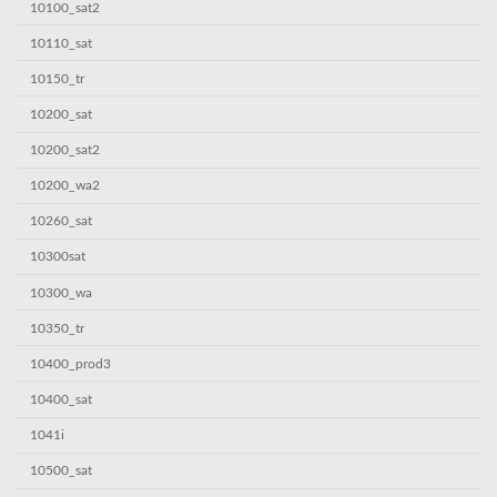
10100_sat2
10110_sat
10150_tr
10200_sat
10200_sat2
10200_wa2
10260_sat
10300sat
10300_wa
10350_tr
10400_prod3
10400_sat
1041i
10500_sat