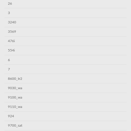
26
3
3240
3569
476i
554i
6
7
8600_tr2
9030_wa
9100_wa
9110_wa
924
9700_sat