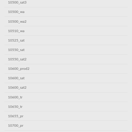
10500_sat3
10500_wa
10500_wa2
10510_wa
10525_sat
10550_sat
10550_sat2
10600_prod2
10600_sat
10600_sat2
10600_tr
10650_tr
10655_pr
10700_pr