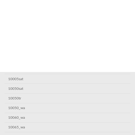
Categoría
! Без рубрики
0,1685063987
1
10000sat
10000sat7
10000_wa
10005sat
10050sat
10050tr
10050_wa
10060_wa
10065_wa