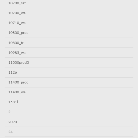
10700_sat
10700_wa
10710_wa
10800_prod
10800_tr
10985_wa
11000prod3
1126
11400_prod
11400_wa
1581i
2
2090
24