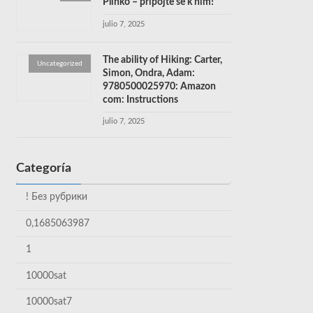
Plinko – připojte se k nim!
julio 7, 2025
The ability of Hiking: Carter,
Uncategorized
Simon, Ondra, Adam:
9780500025970: Amazon
com: Instructions
julio 7, 2025
Categoría
! Без рубрики
0,1685063987
1
10000sat
10000sat7