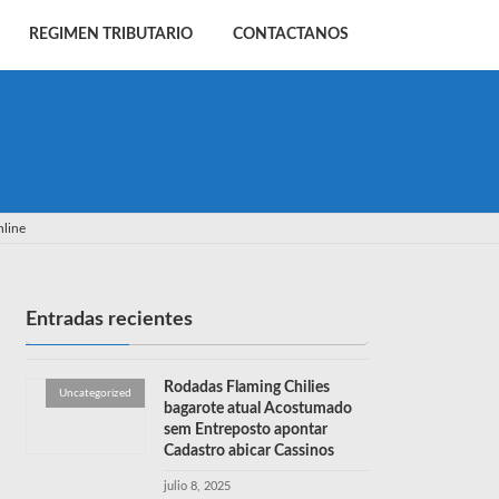
REGIMEN TRIBUTARIO
CONTACTANOS
nline
Entradas recientes
Rodadas Flaming Chilies
Uncategorized
bagarote atual Acostumado
sem Entreposto apontar
Cadastro abicar Cassinos
julio 8, 2025