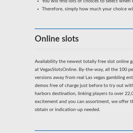
You will find lots of choices to select when 
Therefore, simply how much your choice will
Online slots
Availability the newest totally free slot online
at VegasSlotsOnline. By-the-way, all the 100 perc
versions away from real Las vegas gambling enter
demos free of charge just before to try out with
harbors destination, linking players to over 22,
excitement and you can assortment, we offer the 
obtain or indication-up needed.