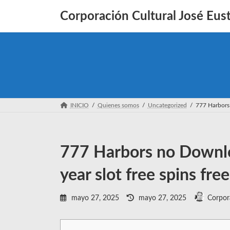
Saltar
Saltar
al
a
Corporación Cultural José Eust
contenido
la
navegación
INICIO
Quienes somos
Uncategorized
777 Harbors 
777 Harbors no Downlo
year slot free spins fr
Última
mayo 27, 2025
mayo 27, 2025
Corpor
actualización
: