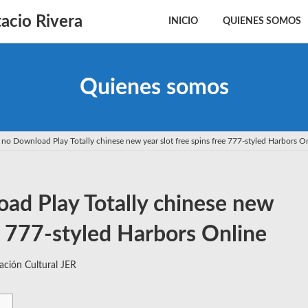
acio Rivera
INICIO
QUIENES SOMOS
Quienes somos
no Download Play Totally chinese new year slot free spins free 777-styled Harbors O
ad Play Totally chinese new
ee 777-styled Harbors Online
ación Cultural JER