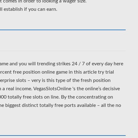
it comes in order to looking a wager size.
 establish if you can earn.
 game and you will trending strikes 24 / 7 of every day here
ent free position online game in this article try trial
prise slots – very is this type of the fresh position
 a real income. VegasSlotsOnline 's the online’s decisive
000 totally free slots on line. By the concentrating on
biggest distinct totally free ports available – all the no