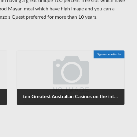
him having a great unique 100 percent free slot which have
good Mayan meal which have high image and you can a
nzo’s Quest preferred for more than 10 years.
Siguiente artículo
ten Greatest Australian Casinos on the internet 2025
mayo 27, 2025