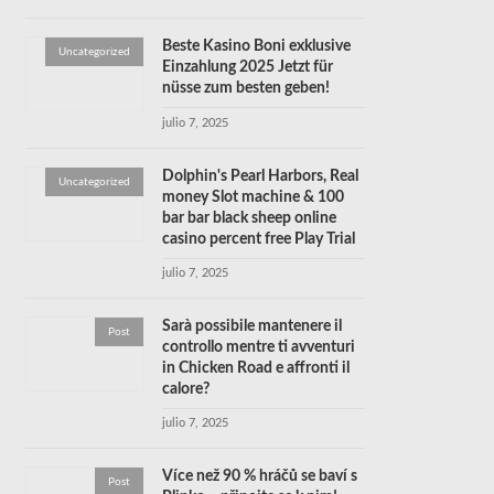
Beste Kasino Boni exklusive
Uncategorized
Einzahlung 2025 Jetzt für
nüsse zum besten geben!
julio 7, 2025
Dolphin's Pearl Harbors, Real
Uncategorized
money Slot machine & 100
bar bar black sheep online
casino percent free Play Trial
julio 7, 2025
Sarà possibile mantenere il
Post
controllo mentre ti avventuri
in Chicken Road e affronti il
calore?
julio 7, 2025
Více než 90 % hráčů se baví s
Post