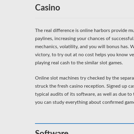
Casino
The real difference is online harbors provide 
paylines, increasing your chances of successful
mechanics, volatility, and you will bonus has. 
victory, to try out at no cost helps you know 
playing real cash to the similar slot games.
Online slot machines try checked by the separa
struck the fresh casino reception. Signed up cas
typical audits of its software, as well as due to
you can study everything about confirmed game 
Software