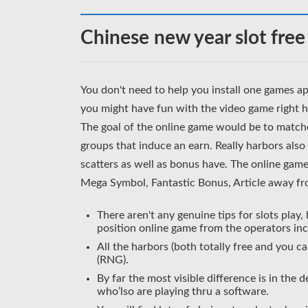
Chinese new year slot free
You don't need to help you install one games a
you might have fun with the video game right h
The goal of the online game would be to match
groups that induce an earn. Really harbors als
scatters as well as bonus have. The online game
Mega Symbol, Fantastic Bonus, Article away fr
There aren't any genuine tips for slots play,
position online game from the operators in
All the harbors (both totally free and you
(RNG).
By far the most visible difference is in the 
who’lso are playing thru a software.