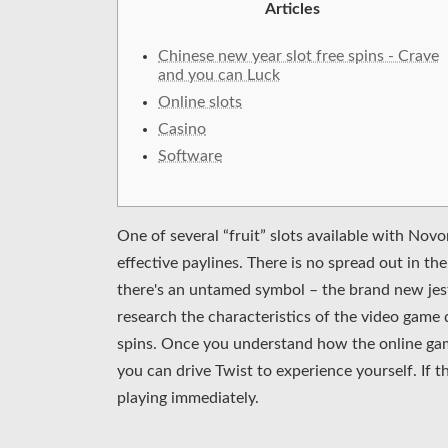
Articles
Chinese new year slot free spins - Crave
and you can Luck
Online slots
Casino
Software
One of several “fruit” slots available with No
effective paylines. There is no spread out in th
there's an untamed symbol – the brand new jest
research the characteristics of the video game 
spins.
Once you understand how the online game 
you can drive Twist to experience yourself. If 
playing immediately.