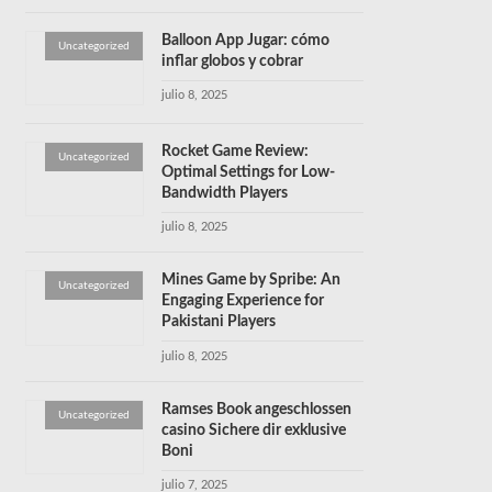
Balloon App Jugar: cómo
Uncategorized
inflar globos y cobrar
julio 8, 2025
Rocket Game Review:
Uncategorized
Optimal Settings for Low-
Bandwidth Players
julio 8, 2025
Mines Game by Spribe: An
Uncategorized
Engaging Experience for
Pakistani Players
julio 8, 2025
Ramses Book angeschlossen
Uncategorized
casino Sichere dir exklusive
Boni
julio 7, 2025