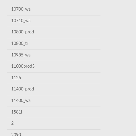
10700_wa
10710_wa
10800_prod
10800_tr
10985_wa
11000prod3
1126
11400_prod
11400_wa
1581i
2
2090