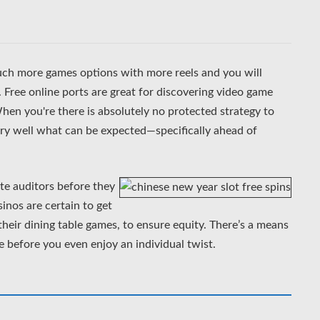
much more games options with more reels and you will
. Free online ports are great for discovering video game
When you're there is absolutely no protected strategy to
very well what can be expected—specifically ahead of
te auditors before they
inos are certain to get
 their dining table games, to ensure equity. There’s a means
before you even enjoy an individual twist.