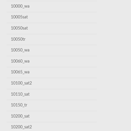
10000_wa
10005sat
10050sat
10050tr
10050_wa
10060_wa
10065_wa
10100_sat2
10110_sat
10150_tr
10200_sat
10200_sat2