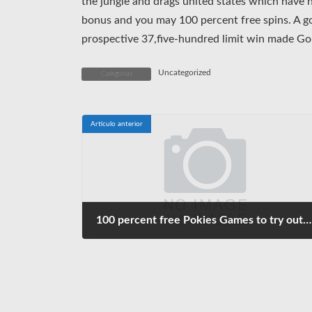
the jungle and drags united states which have 
bonus and you may 100 percent free spins. A 
prospective 37,five-hundred limit win made Go
Uncategorized
Categorías
Artículo anterior
100 percent free Pokies Games to try out: 569+ Free online Pokies
mayo 26, 2025