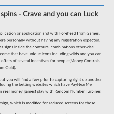
 spins - Crave and you can Luck
pplication or application and with Forehead from Games,
ere personally without having any registration expected.
es signs inside the contours, combinations otherwise
o come that have unique icons including wilds and you can
 offers of several incentives for people (Money Controls,
om Gold).
 but you will find a few prior to capturing right up another
cluding the betting websites which have PayNearMe.
 can real money games) play with Random Number Turbines
design, which is modified for reduced screens for those