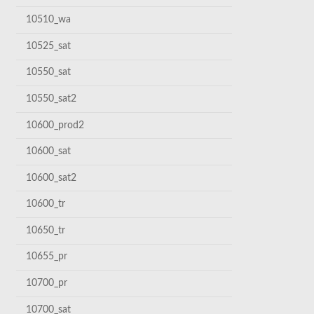
10510_wa
10525_sat
10550_sat
10550_sat2
10600_prod2
10600_sat
10600_sat2
10600_tr
10650_tr
10655_pr
10700_pr
10700_sat