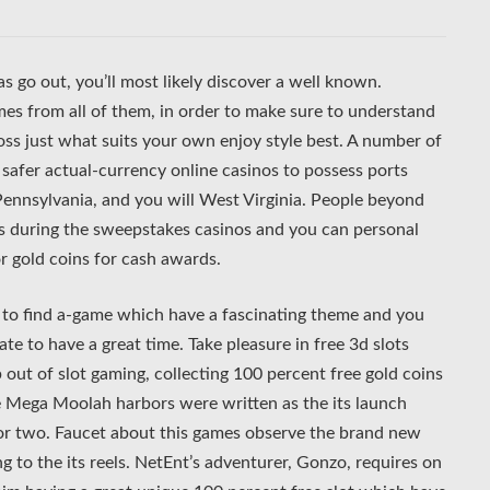
as go out, you’ll most likely discover a well known.
mes from all of them, in order to make sure to understand
oss just what suits your own enjoy style best. A number of
, safer actual-currency online casinos to possess ports
 Pennsylvania, and you will West Virginia. People beyond
ns during the sweepstakes casinos and you can personal
r gold coins for cash awards.
to find a-game which have a fascinating theme and you
e to have a great time. Take pleasure in free 3d slots
out of slot gaming, collecting 100 percent free gold coins
re Mega Moolah harbors were written as the its launch
 or two. Faucet about this games observe the brand new
ng to the its reels. NetEnt’s adventurer, Gonzo, requires on