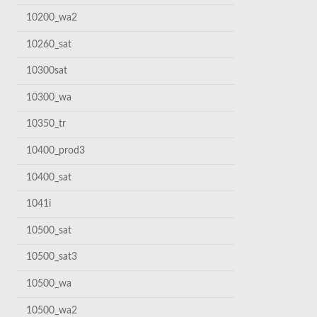
10200_wa2
10260_sat
10300sat
10300_wa
10350_tr
10400_prod3
10400_sat
1041i
10500_sat
10500_sat3
10500_wa
10500_wa2