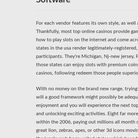
For each vendor features its own style, as well 
Thankfully, most top online casinos provide ga
how to play slots on the internet and come acr
states in the usa render legitimately-registered
participants. They're Michigan, Nj-new jersey,
those states can enjoy slots with premium coi
casinos, following redeem those people superio
With no money on the brand new range, trying 
will a good framework might possibly be adequat
enjoyment and you will experience the next top 
and unlocking exciting activities. Eight far mo
within the 2006, paying out millions all month
great lion, zebras, apes, or other 3d icons movi