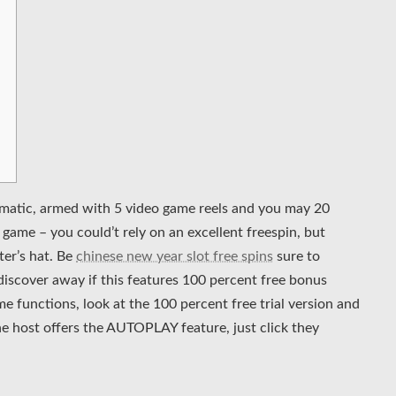
vomatic, armed with 5 video game reels and you may 20
e game – you could’t rely on an excellent freespin, but
er’s hat. Be
chinese new year slot free spins
sure to
discover away if this features 100 percent free bonus
functions, look at the 100 percent free trial version and
the host offers the AUTOPLAY feature, just click they