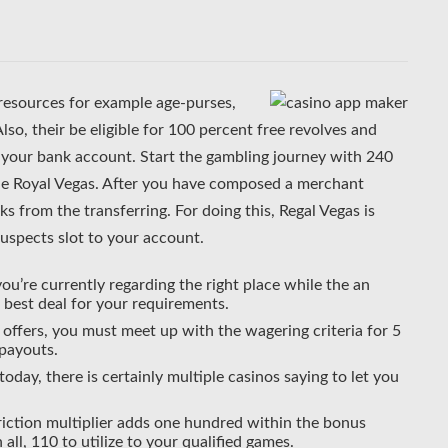
 resources for example age-purses,
so, their be eligible for 100 percent free revolves and
 your bank account. Start the gambling journey with 240
he Royal Vegas. After you have composed a merchant
ks from the transferring. For doing this, Regal Vegas is
uspects slot to your account.
you’re currently regarding the right place while the an
s best deal for your requirements.
offers, you must meet up with the wagering criteria for 5
payouts.
oday, there is certainly multiple casinos saying to let you
riction multiplier adds one hundred within the bonus
n all, 110 to utilize to your qualified games.