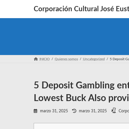
Saltar
Saltar
al
a
Corporación Cultural José Eust
contenido
la
navegación
INICIO
Quienes somos
Uncategorized
5 Deposit Ga
5 Deposit Gambling ent
Lowest Buck Also prov
Última
marzo 31, 2025
marzo 31, 2025
Corpo
actualización
: