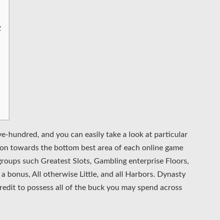
y
ve-hundred, and you can easily take a look at particular
icon towards the bottom best area of each online game
groups such Greatest Slots, Gambling enterprise Floors,
 bonus, All otherwise Little, and all Harbors.
Dynasty
edit to possess all of the buck you may spend across