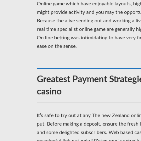
Online game which have enjoyable layouts, high
might provide activity and you may the opportun
Because the alive sending out and working a li
real time specialist online game are generally h
On line betting was intimidating to have very fi
ease on the sense.
Greatest Payment Strategi
casino
It’s safe to try out at any The new Zealand onl
put. Before making a deposit, ensure the fresh l
and some delighted subscribers. Web based cas