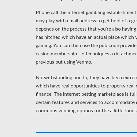
Phone call the internet gambling establishment 
may play with email address to get hold of a 
depends on the process that you’re also having 
has hitched which have an actual place which y
gaming. You can then use the pub code provided
casino membership. To techniques a detachmen
previous put using Venmo.
Notwithstanding one to, they have been extrem
which have real opportunities to property real 
finance. The internet betting marketplace is full
certain features and services to accommodate e
enormous winning options for the a little funds