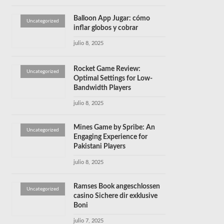
Balloon App Jugar: cómo
Uncategorized
inflar globos y cobrar
julio 8, 2025
Rocket Game Review:
Uncategorized
Optimal Settings for Low-
Bandwidth Players
julio 8, 2025
Mines Game by Spribe: An
Uncategorized
Engaging Experience for
Pakistani Players
julio 8, 2025
Ramses Book angeschlossen
Uncategorized
casino Sichere dir exklusive
Boni
julio 7, 2025