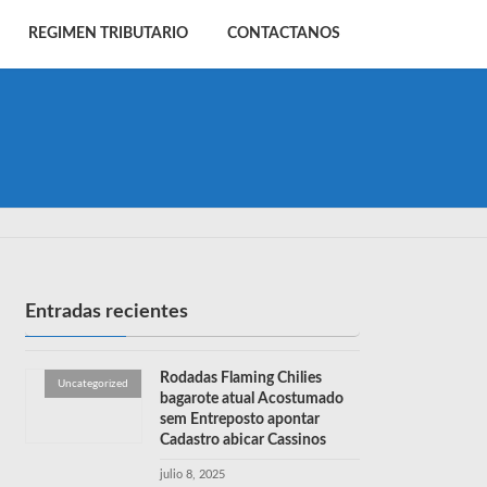
REGIMEN TRIBUTARIO
CONTACTANOS
Entradas recientes
Rodadas Flaming Chilies
Uncategorized
bagarote atual Acostumado
sem Entreposto apontar
Cadastro abicar Cassinos
julio 8, 2025