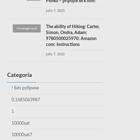
Plinko – připojte se k nim!
julio 7, 2025
The ability of Hiking: Carter,
Uncategorized
Simon, Ondra, Adam:
9780500025970: Amazon
com: Instructions
julio 7, 2025
Categoría
! Без рубрики
0,1685063987
1
10000sat
10000sat7