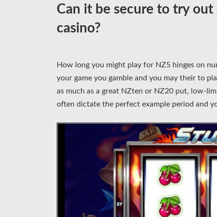
Can it be secure to try out
casino?
How long you might play for NZ5 hinges on num
your game you gamble and you may their to pla
as much as a great NZten or NZ20 put, low-limi
often dictate the perfect example period and yo