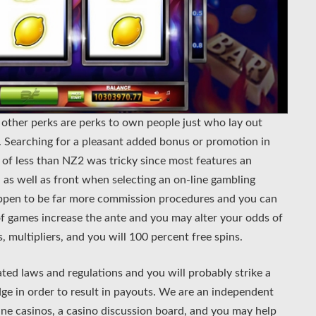
other perks are perks to own people just who lay out
s. Searching for a pleasant added bonus or promotion in
of less than NZ2 was tricky since most features an
 as well as front when selecting an on-line gambling
ppen to be far more commission procedures and you can
f games increase the ante and you may alter your odds of
 multipliers, and you will 100 percent free spins.
ated laws and regulations and you will probably strike a
dge in order to result in payouts. We are an independent
ne casinos, a casino discussion board, and you may help