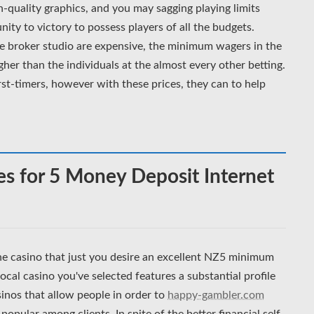
-quality graphics, and you may sagging playing limits
ity to victory to possess players of all the budgets.
ve broker studio are expensive, the minimum wagers in the
igher than the individuals at the almost every other betting.
rst-timers, however with these prices, they can to help
es for 5 Money Deposit Internet
ine casino that just you desire an excellent NZ5 minimum
ocal casino you've selected features a substantial profile
inos that allow people in order to
happy-gambler.com