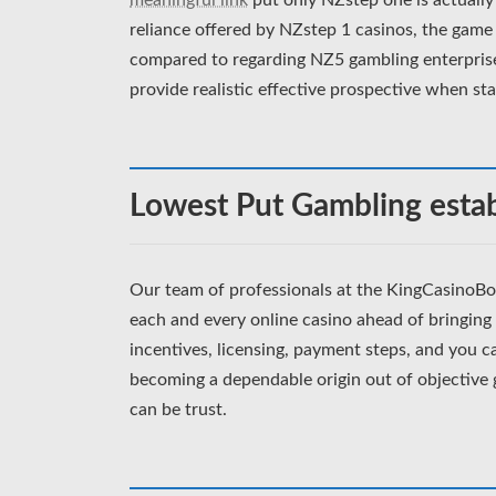
meaningful link
put only NZstep one is actually p
reliance offered by NZstep 1 casinos, the game a
compared to regarding NZ5 gambling enterprise
provide realistic effective prospective when st
Lowest Put Gambling esta
Our team of professionals at the KingCasinoBo
each and every online casino ahead of bringing
incentives, licensing, payment steps, and you c
becoming a dependable origin out of objectiv
can be trust.