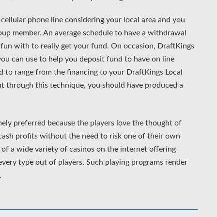
cellular phone line considering your local area and you
group member. An average schedule to have a withdrawal
fun with to really get your fund. On occasion, DraftKings
ou can use to help you deposit fund to have on line
 to range from the financing to your DraftKings Local
t through this technique, you should have produced a
ely preferred because the players love the thought of
cash profits without the need to risk one of their own
 of a wide variety of casinos on the internet offering
very type out of players. Such playing programs render
.