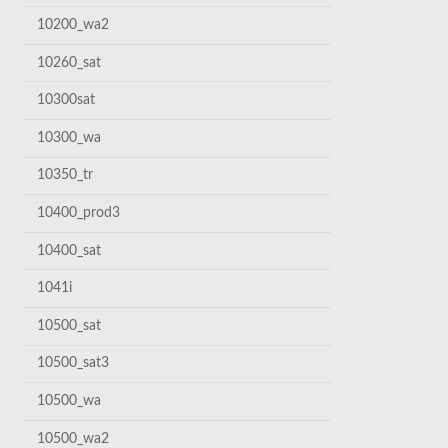
10200_wa2
10260_sat
10300sat
10300_wa
10350_tr
10400_prod3
10400_sat
1041i
10500_sat
10500_sat3
10500_wa
10500_wa2