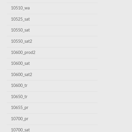
10510_wa
10525_sat
10550_sat
10550_sat2
10600_prod2
10600_sat
10600_sat2
10600_tr
10650_tr
10655_pr
10700_pr
10700_sat