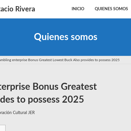
acio Rivera
INICIO
QUIENES SOMOS
Quienes somos
mbling enterprise Bonus Greatest Lowest Buck Also provides to possess 2025
erprise Bonus Greatest
ides to possess 2025
ración Cultural JER