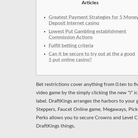
Articles
Greatest Payment Strategies for 5 Mone
Deposit Internet casino
Lowest Put Gambling establishment
Commission Actions
Fulfill betting criteria
Can it be secure to try out at the a good
5 put online casino?
Bet restrictions cover anything from 0.ten to fi
video game by the simply clicking the new "i" 
label. DraftKings arranges the harbors to your 
Steppers, Faucet Online game, Megaways, Pick a
Perks allows you to secure Crowns and Level Cr
DraftKings things.