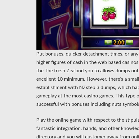
Put bonuses, quicker detachment times, or any 
higher figures of cash in the web based casino
the The fresh Zealand you to allows dumps out 
excellent 10 minimum. However, there’s a small
establishment with NZstep 3 dumps, which ha
gameplay at the most casino games. This type o
successful with bonuses including nuts symbols,
Play the online game with respect to the stipul
fantastic integration, hands, and other knowle
directory and you will customer away from onli