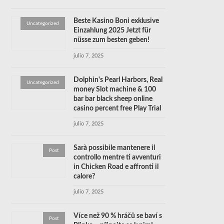
Beste Kasino Boni exklusive
Uncategorized
Einzahlung 2025 Jetzt für
nüsse zum besten geben!
julio 7, 2025
Dolphin's Pearl Harbors, Real
Uncategorized
money Slot machine & 100
bar bar black sheep online
casino percent free Play Trial
julio 7, 2025
Sarà possibile mantenere il
Post
controllo mentre ti avventuri
in Chicken Road e affronti il
calore?
julio 7, 2025
Více než 90 % hráčů se baví s
Post