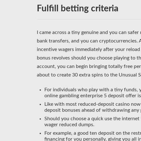
Fulfill betting criteria
I came across a tiny genuine and you can safer
bank transfers, and you can cryptocurrencies. Al
incentive wagers immediately after your reload
bonus revolves should you choose playing to t
account, you can begin bringing totally free per
about to create 30 extra spins to the Unusual S
For individuals who play with a tiny funds, 
online gambling enterprise 5 deposit offer i
Like with most reduced-deposit casino now 
deposit bonuses ahead of withdrawing any 
Should you choose a quick use the internet t
wager reduced dumps.
For example, a good ten deposit on the rest
financing for you personally, giving you all i