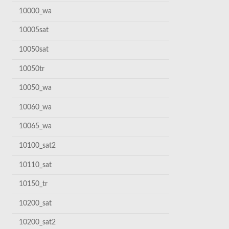
10000_wa
10005sat
10050sat
10050tr
10050_wa
10060_wa
10065_wa
10100_sat2
10110_sat
10150_tr
10200_sat
10200_sat2