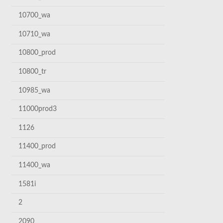
10700_wa
10710_wa
10800_prod
10800_tr
10985_wa
11000prod3
1126
11400_prod
11400_wa
1581i
2
2090