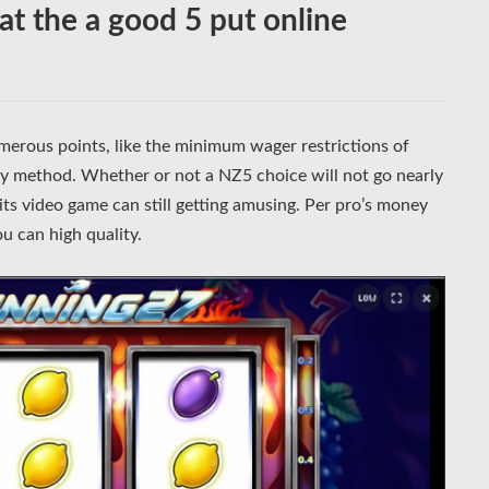
 at the a good 5 put online
erous points, like the minimum wager restrictions of
y method. Whether or not a NZ5 choice will not go nearly
ts video game can still getting amusing. Per pro’s money
u can high quality.