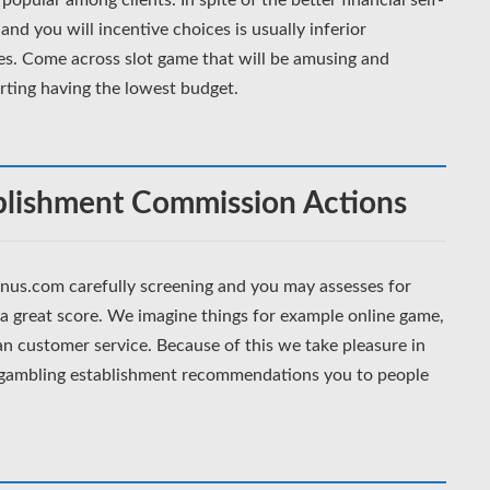
opular among clients. In spite of the better financial self-
nd you will incentive choices is usually inferior
s. Come across slot game that will be amusing and
arting having the lowest budget.
blishment Commission Actions
nus.com carefully screening and you may assesses for
 a great score. We imagine things for example online game,
an customer service. Because of this we take pleasure in
e gambling establishment recommendations you to people