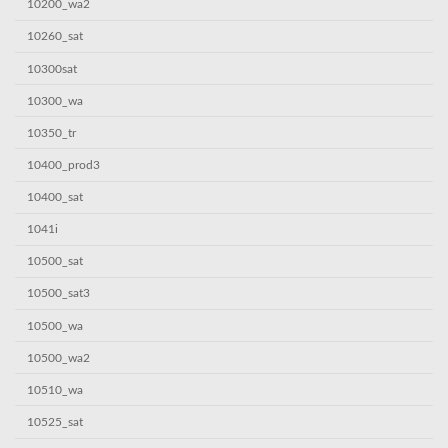
10200_wa2
10260_sat
10300sat
10300_wa
10350_tr
10400_prod3
10400_sat
1041i
10500_sat
10500_sat3
10500_wa
10500_wa2
10510_wa
10525_sat