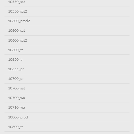
10550_sat
10550_sat2
10600_prod2
10600_sat
10600_sat2
10600_tr
10650_tr
10655_pr
10700_pr
10700_sat
10700_wa
10710_wa
10800_prod
10800_tr