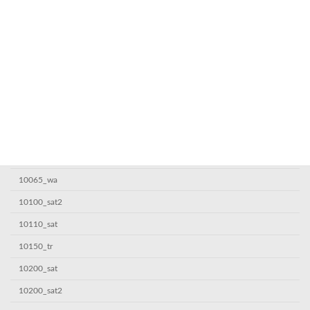
10000sat
10000sat7
10000_wa
10005sat
10050sat
10050tr
10050_wa
10060_wa
10065_wa
10100_sat2
10110_sat
10150_tr
10200_sat
10200_sat2