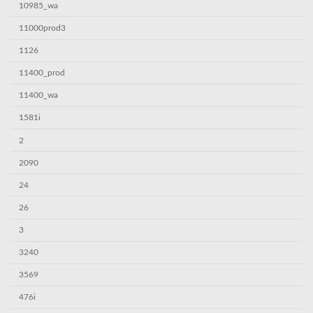
10985_wa
11000prod3
1126
11400_prod
11400_wa
1581i
2
2090
24
26
3
3240
3569
476i