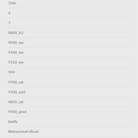
554i
6
7
8600_tr2
9030_wa
9100_wa
9110_wa
924
9700_sat
9700_sat2
9835_sat
9950_prod
betify
Betnacional oficial