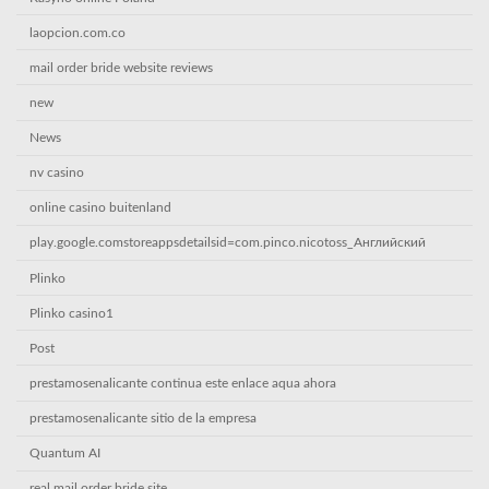
laopcion.com.co
mail order bride website reviews
new
News
nv casino
online casino buitenland
play.google.comstoreappsdetailsid=com.pinco.nicotoss_Английский
Plinko
Plinko casino1
Post
prestamosenalicante continua este enlace aqua ahora
prestamosenalicante sitio de la empresa
Quantum AI
real mail order bride site