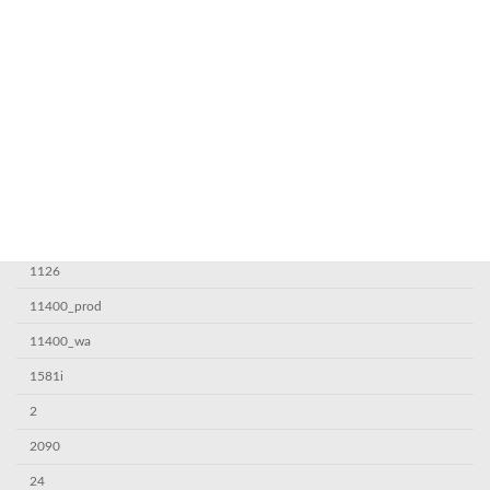
10700_sat
10700_wa
10710_wa
10800_prod
10800_tr
10985_wa
11000prod3
1126
11400_prod
11400_wa
1581i
2
2090
24