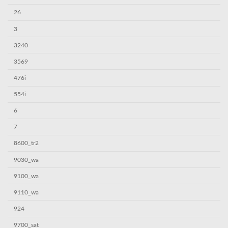
26
3
3240
3569
476i
554i
6
7
8600_tr2
9030_wa
9100_wa
9110_wa
924
9700_sat