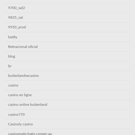
9700_sat2
9835_sat
9950_prod
betify
Betnacional oficial
blog
br
buitenlandsecasino
casino
casino en ligne
casino online buitenland
casino770
Casinoly casino
casinomate-login.comen-au