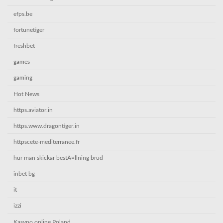
efps.be
fortunetiger
freshbet
games
gaming
Hot News
https.aviator.in
https.www.dragontiger.in
httpscete-mediterranee.fr
hur man skickar bestÃ¤llning brud
inbet bg
it
izzi
Kasyno online Poland