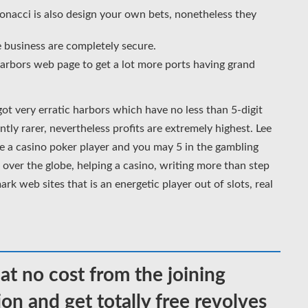
onacci is also design your own bets, nonetheless they
re business are completely secure.
arbors web page to get a lot more ports having grand
got very erratic harbors which have no less than 5-digit
tly rarer, nevertheless profits are extremely highest. Lee
e a casino poker player and you may 5 in the gambling
 over the globe, helping a casino, writing more than step
k web sites that is an energetic player out of slots, real
 at no cost from the joining
n and get totally free revolves