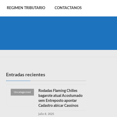
REGIMEN TRIBUTARIO
CONTACTANOS
Entradas recientes
Rodadas Flaming Chilies
Uncategorized
bagarote atual Acostumado
sem Entreposto apontar
Cadastro abicar Cassinos
julio 8, 2025