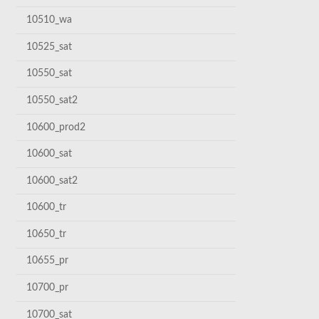
10510_wa
10525_sat
10550_sat
10550_sat2
10600_prod2
10600_sat
10600_sat2
10600_tr
10650_tr
10655_pr
10700_pr
10700_sat