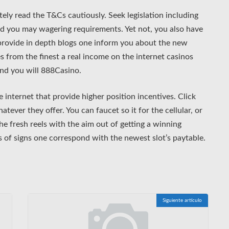
ely read the T&Cs cautiously. Seek legislation including
 and you may wagering requirements. Yet not, you also have
 provide in depth blogs one inform you about the new
es from the finest a real income on the internet casinos
and you will 888Casino.
 internet that provide higher position incentives. Click
atever they offer. You can faucet so it for the cellular, or
the fresh reels with the aim out of getting a winning
 of signs one correspond with the newest slot’s paytable.
Siguiente artículo