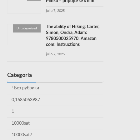
Plinko – připojte se k nim!
julio 7, 2025
The ability of Hiking: Carter,
Uncategorized
Simon, Ondra, Adam:
9780500025970: Amazon
com: Instructions
julio 7, 2025
Categoría
! Без рубрики
0,1685063987
1
10000sat
10000sat7