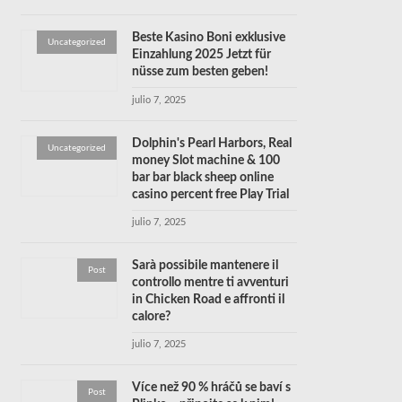
Beste Kasino Boni exklusive
Uncategorized
Einzahlung 2025 Jetzt für
nüsse zum besten geben!
julio 7, 2025
Dolphin's Pearl Harbors, Real
Uncategorized
money Slot machine & 100
bar bar black sheep online
casino percent free Play Trial
julio 7, 2025
Sarà possibile mantenere il
Post
controllo mentre ti avventuri
in Chicken Road e affronti il
calore?
julio 7, 2025
Více než 90 % hráčů se baví s
Post