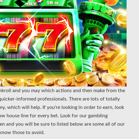
nkroll and you may which actions and then make from the
uicker-informed professionals. There are lots of totally
, which will help. If you're looking in order to earn, look
w house line for every bet. Look for our gambling
 and you will be sure to listed below are some all of our
 know those to avoid.