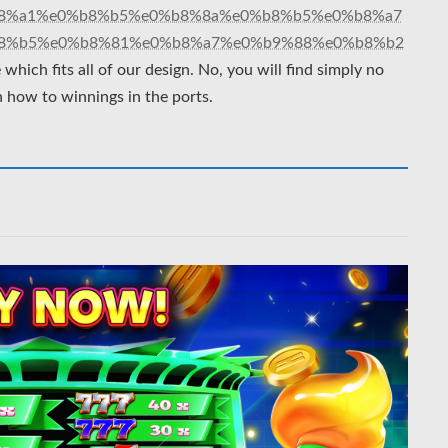
8%a1%e0%b8%b5%e0%b8%8a%e0%b8%b5%e0%b8%a7
8%b5%e0%b8%81%e0%b8%a7%e0%b9%88%e0%b8%b2
hich fits all of our design. No, you will find simply no
 how to winnings in the ports.