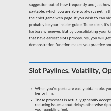
suggestion out of how frequently and just how 
paytable, which you are able to always get in th
the chief game web page. If you wish to can vic
probably be your insider guide.
To be clear, it'
harbors whenever. But by consolidating your kn
that have earliest slots procedures, you will get
demonstration function makes you practice and
Slot Paylines, Volatility, 
When you're ports are easily obtainable, y
her or him.
These processes is actually generally accept
reducing issues about delays otherwise rip
your gambling feel.