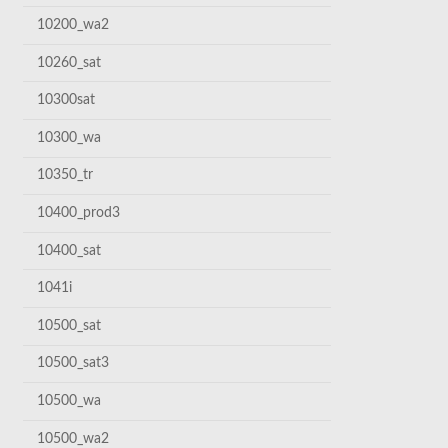
10200_wa2
10260_sat
10300sat
10300_wa
10350_tr
10400_prod3
10400_sat
1041i
10500_sat
10500_sat3
10500_wa
10500_wa2