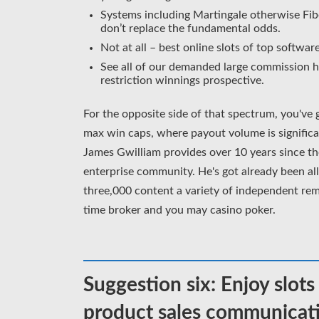
Systems including Martingale otherwise Fib
don’t replace the fundamental odds.
Not at all – best online slots of top softwa
See all of our demanded large commission h
restriction winnings prospective.
For the opposite side of that spectrum, you've 
max win caps, where payout volume is significan
James Gwilliam provides over 10 years since th
enterprise community. He's got already been all
three,000 content a variety of independent remar
time broker and you may casino poker.
Suggestion six: Enjoy slots
product sales communicatio