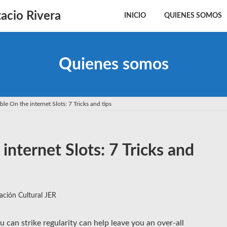
acio Rivera
INICIO
QUIENES SOMOS
Quienes somos
e On the internet Slots: 7 Tricks and tips
nternet Slots: 7 Tricks and
ación Cultural JER
u can strike regularity can help leave you an over-all