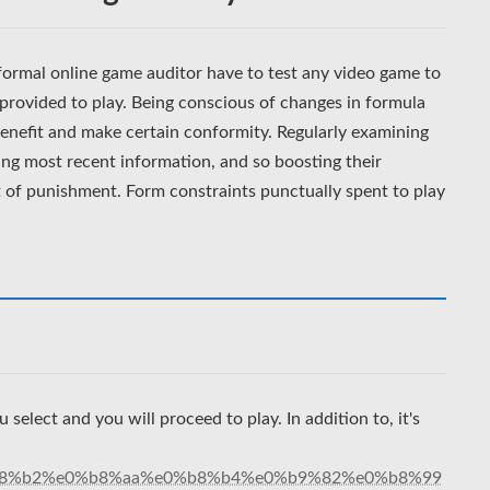
-formal online game auditor have to test any video game to
 provided to play. Being conscious of changes in formula
enefit and make certain conformity. Regularly examining
ing most recent information, and so boosting their
ot of punishment. Form constraints punctually spent to play
 select and you will proceed to play. In addition to, it's
e0%b8%b2%e0%b8%aa%e0%b8%b4%e0%b9%82%e0%b8%99