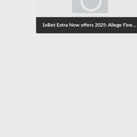
1xBet Extra Now offers 2025: Allege Finest Coupons and you can Benefits
marzo 8, 2025