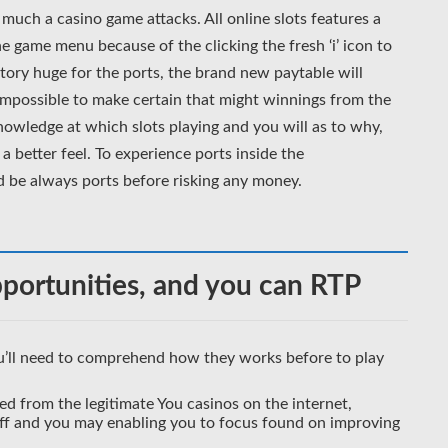
much a casino game attacks. All online slots features a
e game menu because of the clicking the fresh ‘i’ icon to
tory huge for the ports, the brand new paytable will
s impossible to make certain that might winnings from the
owledge at which slots playing and you will as to why,
 a better feel. To experience ports inside the
 be always ports before risking any money.
Opportunities, and you can RTP
ou’ll need to comprehend how they works before to play
ed from the legitimate You casinos on the internet,
off and you may enabling you to focus found on improving