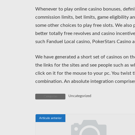
Whenever to play online casino bonuses, definit
commission limits, bet limits, game eligibility
some other choices to play free slots. We also
better totally free revolves and casino incentiv
such Fanduel Local casino, PokerStars Casino 
We have generated a short set of casinos on the
the links for the sites and see people such as wh
click on it for the mouse to your pc. You twist 
combination. An absolute integration comprises
Uncategorized
Categorías
Artículo anterior