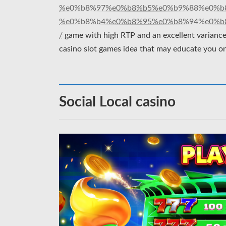
%e0%b8%97%e0%b8%b5%e0%b9%88%e0%b
%e0%b8%b4%e0%b8%95%e0%b8%94%e0%b
/
game with high RTP and an excellent variance w
casino slot games idea that may educate you on
Social Local casino