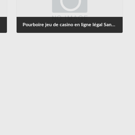
Pourboire jeu de casino en ligne légal Sans avoir í Annales De Actuels Joueurs Top Salle de jeu 2025
marzo 9, 2025