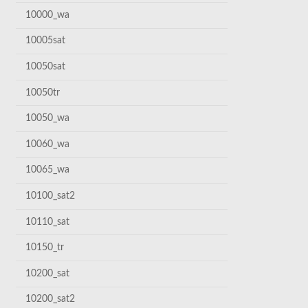
10000_wa
10005sat
10050sat
10050tr
10050_wa
10060_wa
10065_wa
10100_sat2
10110_sat
10150_tr
10200_sat
10200_sat2