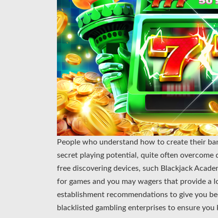
People who understand how to create their ba
secret playing potential, quite often overcome q
free discovering devices, such Blackjack Academy
for games and you may wagers that provide a lo
establishment recommendations to give you been
blacklisted gambling enterprises to ensure you