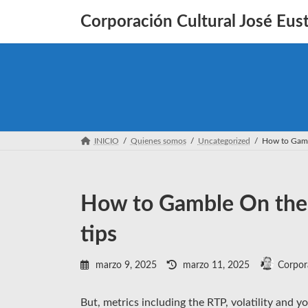
Saltar
Saltar
al
a
Corporación Cultural José Eust
contenido
la
navegación
INICIO
Quienes somos
Uncategorized
How to Gambl
How to Gamble On the i
tips
Última
marzo 9, 2025
marzo 11, 2025
Corpor
actualización
:
But, metrics including the RTP, volatility and yo