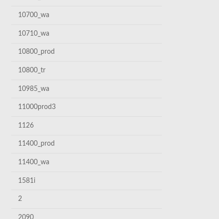
10700_wa
10710_wa
10800_prod
10800_tr
10985_wa
11000prod3
1126
11400_prod
11400_wa
1581i
2
2090