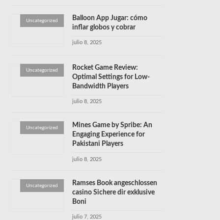
Balloon App Jugar: cómo
Uncategorized
inflar globos y cobrar
julio 8, 2025
Rocket Game Review:
Uncategorized
Optimal Settings for Low-
Bandwidth Players
julio 8, 2025
Mines Game by Spribe: An
Uncategorized
Engaging Experience for
Pakistani Players
julio 8, 2025
Ramses Book angeschlossen
Uncategorized
casino Sichere dir exklusive
Boni
julio 7, 2025