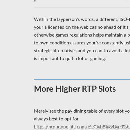
Within the layperson's words, a different, ISO
your a licensed on the web casino ahead of it's
otherwise games regulations helps maintain a b
to own condition assures your’re constantly us
strategic alternatives and you can to avoid a l
is important to quit a lot of gaming.
More Higher RTP Slots
Merely see the pay dining table of every slot you
always best to opt for
https://proudpunjabi.com/%e0%b8%84%