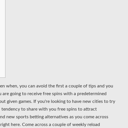
en when, you can avoid the first a couple of tips and you
 are going to receive free spins with a predetermined
t given games. If you're looking to have new cities to try
 tendency to share with you free spins to attract
and new sports betting alternatives as you come across
 right here. Come across a couple of weekly reload