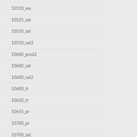
10510_wa
10525_sat
10550_sat
10550_sat2
10600_prod2
10600_sat
10600_sat2
10600_tr
10650_tr
10655_pr
10700_pr
10700_sat