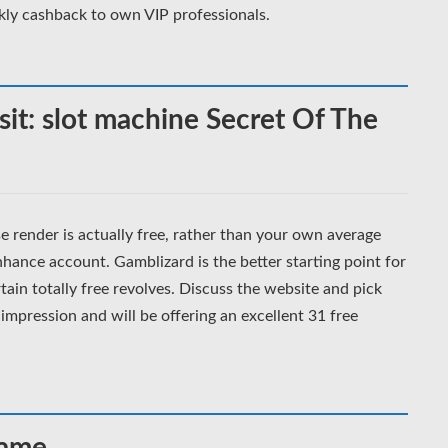
kly cashback to own VIP professionals.
t: slot machine Secret Of The
e render is actually free, rather than your own average
hance account. Gamblizard is the better starting point for
ain totally free revolves. Discuss the website and pick
impression and will be offering an excellent 31 free