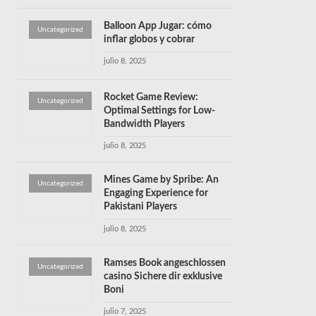
Balloon App Jugar: cómo
Uncategorized
inflar globos y cobrar
julio 8, 2025
Rocket Game Review:
Uncategorized
Optimal Settings for Low-
Bandwidth Players
julio 8, 2025
Mines Game by Spribe: An
Uncategorized
Engaging Experience for
Pakistani Players
julio 8, 2025
Ramses Book angeschlossen
Uncategorized
casino Sichere dir exklusive
Boni
julio 7, 2025