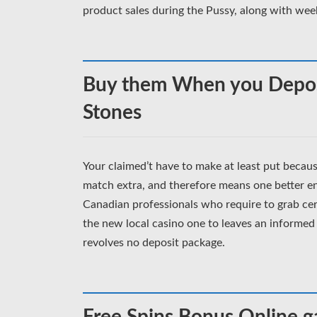
product sales during the Pussy, along with wee
Buy them When you Deposi
Stones
Your claimed’t have to make at least put becaus
match extra, and therefore means one better en
Canadian professionals who require to grab cert
the new local casino one to leaves an informed 
revolves no deposit package.