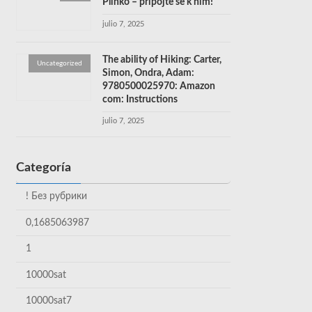
Plinko – připojte se k nim!
julio 7, 2025
The ability of Hiking: Carter,
Uncategorized
Simon, Ondra, Adam:
9780500025970: Amazon
com: Instructions
julio 7, 2025
Categoría
! Без рубрики
0,1685063987
1
10000sat
10000sat7