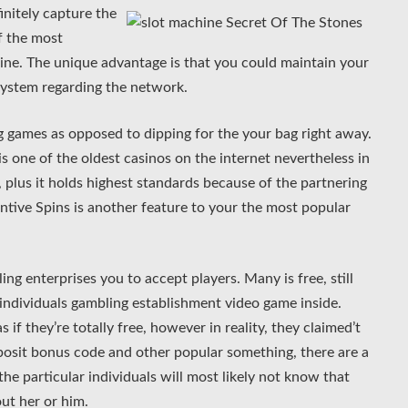
initely capture the
of the most
line. The unique advantage is that you could maintain your
 system regarding the network.
ing games as opposed to dipping for the your bag right away.
is one of the oldest casinos on the internet nevertheless in
, plus it holds highest standards because of the partnering
ntive Spins is another feature to your the most popular
ng enterprises you to accept players. Many is free, still
ndividuals gambling establishment video game inside.
 if they’re totally free, however in reality, they claimed’t
eposit bonus code and other popular something, there are a
e particular individuals will most likely not know that
ut her or him.