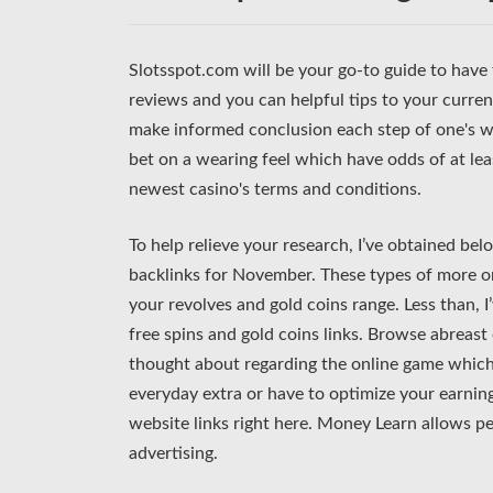
Slotsspot.com will be your go-to guide to have
reviews and you can helpful tips to your curren
make informed conclusion each step of one's way
bet on a wearing feel which have odds of at leas
newest casino's terms and conditions.
To help relieve your research, I’ve obtained b
backlinks for November. These types of more on
your revolves and gold coins range. Less than, 
free spins and gold coins links. Browse abreast 
thought about regarding the online game which
everyday extra or have to optimize your earnin
website links right here. Money Learn allows p
advertising.