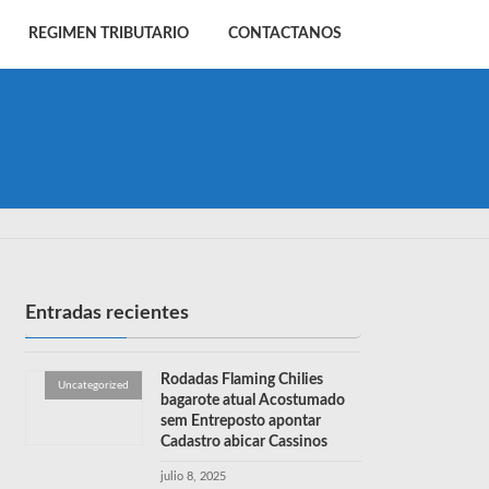
REGIMEN TRIBUTARIO
CONTACTANOS
Entradas recientes
Rodadas Flaming Chilies
Uncategorized
bagarote atual Acostumado
sem Entreposto apontar
Cadastro abicar Cassinos
julio 8, 2025