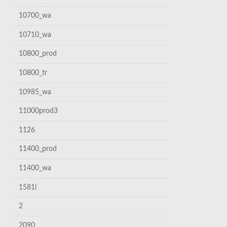
10700_wa
10710_wa
10800_prod
10800_tr
10985_wa
11000prod3
1126
11400_prod
11400_wa
1581i
2
2090