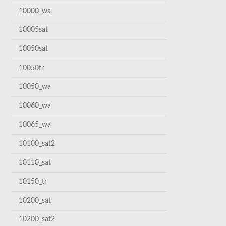
10000_wa
10005sat
10050sat
10050tr
10050_wa
10060_wa
10065_wa
10100_sat2
10110_sat
10150_tr
10200_sat
10200_sat2