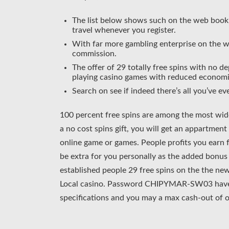
The list below shows such on the web bookma
travel whenever you register.
With far more gambling enterprise on the w
commission.
The offer of 29 totally free spins with no d
playing casino games with reduced economic
Search on see if indeed there’s all you’ve
100 percent free spins are among the most wid
a no cost spins gift, you will get an appartment 
online game or games. People profits you earn 
be extra for you personally as the added bonus
established people 29 free spins on the the new
Local casino. Password CHIPYMAR-SW03 have to
specifications and you may a max cash-out of 