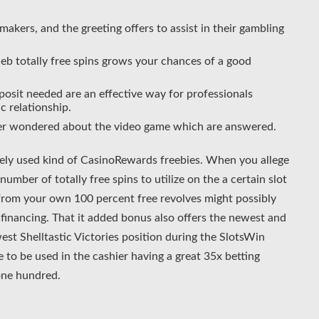
kers, and the greeting offers to assist in their gambling
eb totally free spins grows your chances of a good
eposit needed are an effective way for professionals
 relationship.
 ever wondered about the video game which are answered.
ely used kind of CasinoRewards freebies. When you allege
number of totally free spins to utilize on the a certain slot
from your own 100 percent free revolves might possibly
 financing. That it added bonus also offers the newest and
est Shelltastic Victories position during the SlotsWin
 be used in the cashier having a great 35x betting
one hundred.