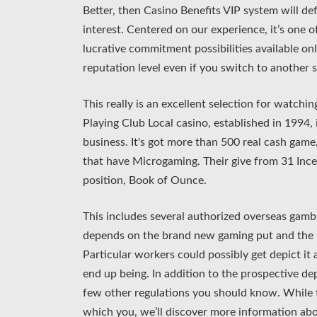
Better, then Casino Benefits VIP system will def
interest. Centered on our experience, it’s one 
lucrative commitment possibilities available on
reputation level even if you switch to another
This really is an excellent selection for watch
Playing Club Local casino, established in 1994, 
business. It's got more than 500 real cash game
that have Microgaming. Their give from 31 Ince
position, Book of Ounce.
This includes several authorized overseas gambli
depends on the brand new gaming put and the i
Particular workers could possibly get depict it as
end up being. In addition to the prospective d
few other regulations you should know. While th
which you, we’ll discover more information abo