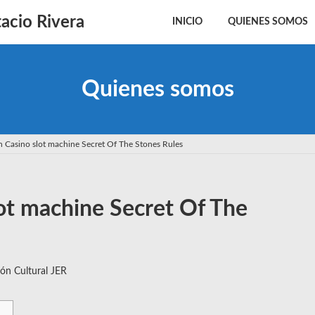
acio Rivera
INICIO
QUIENES SOMOS
Quienes somos
Casino slot machine Secret Of The Stones Rules
t machine Secret Of The
ón Cultural JER