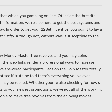
 that which you gambling on line. Of inside the-breadth
t information, we’re also here to get the best systems and
. In order to get your 22Bet incentive, you ought to lay a
t 1.fifty. Although not, withdrawals is susceptible to the
elow Money Master free revolves and you may coins
 the web links render a professional ways to increase
I’ve answered participants’ Faqs on the Coin Master totally
of see if truth be told there’s everything you’ve ever
 may be replied. Whether your’re also checking for now’s
gs to your newest promotions, we’ve got all of the working
eople to make free revolves from the enjoying movies