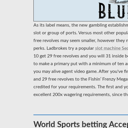
As its label means, the new gambling establish
slot or group of ports. Versus most other popu
free revolves may seem smaller, however they n
perks. Ladbrokes try a popular
slot machine Se
10 get 29 free revolves and you will 31 inside 
to make a primary put with a minimum of ten a
you may alive agent video game. After you've fi
and 29 free revolves to the Fishin’ Frenzy Me
credited for your requirements. The first and y
excellent 200x wagering requirements, since th
World Sports betting Acc