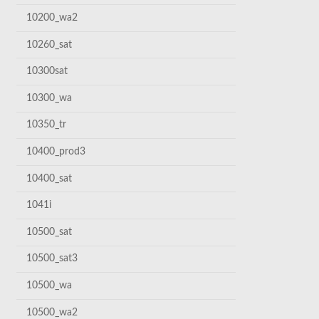
10200_wa2
10260_sat
10300sat
10300_wa
10350_tr
10400_prod3
10400_sat
1041i
10500_sat
10500_sat3
10500_wa
10500_wa2