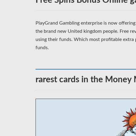
Free Spins Bonus Online 
PlayGrand Gambling enterprise is now offering
the brand new United kingdom people. Free revo
using their funds. Which most profitable extra p
funds.
rarest cards in the Money