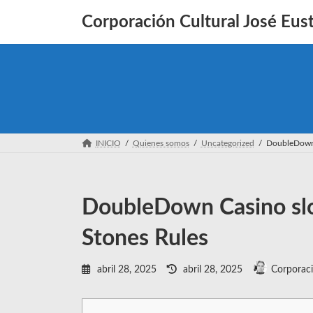
Saltar
Saltar
al
a
Corporación Cultural José Eust
contenido
la
navegación
INICIO
Quienes somos
Uncategorized
DoubleDown 
DoubleDown Casino slo
Stones Rules
Última
abril 28, 2025
abril 28, 2025
Corporaci
actualización
: