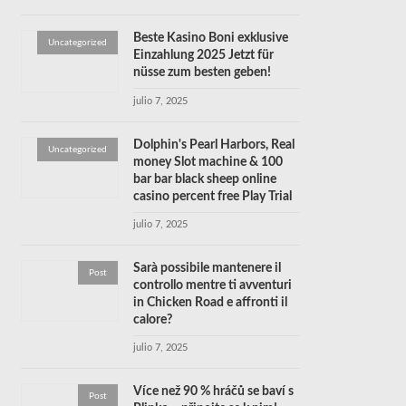
Beste Kasino Boni exklusive
Uncategorized
Einzahlung 2025 Jetzt für
nüsse zum besten geben!
julio 7, 2025
Dolphin's Pearl Harbors, Real
Uncategorized
money Slot machine & 100
bar bar black sheep online
casino percent free Play Trial
julio 7, 2025
Sarà possibile mantenere il
Post
controllo mentre ti avventuri
in Chicken Road e affronti il
calore?
julio 7, 2025
Více než 90 % hráčů se baví s
Post