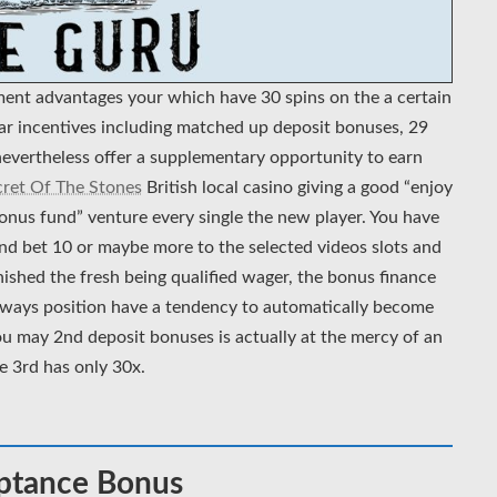
ment advantages your which have 30 spins on the a certain
lar incentives including matched up deposit bonuses, 29
evertheless offer a supplementary opportunity to earn
cret Of The Stones
British local casino giving a good “enjoy
bonus fund” venture every single the new player. You have
nd bet 10 or maybe more to the selected videos slots and
nished the fresh being qualified wager, the bonus finance
gaways position have a tendency to automatically become
ou may 2nd deposit bonuses is actually at the mercy of an
e 3rd has only 30x.
eptance Bonus