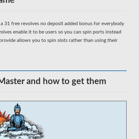
game
 a 31 free revolves no deposit added bonus for everybody
lves enable it to be users so you can spin ports instead
rovide allows you to spin slots rather than using their
 Master and how to get them