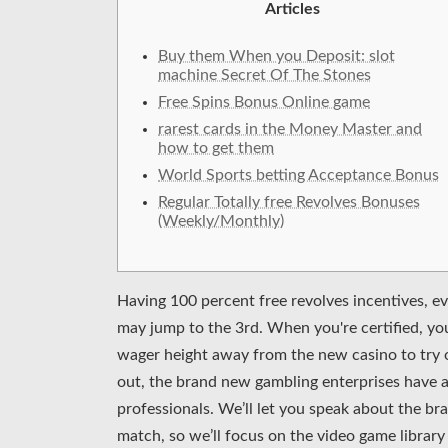
Articles
Buy them When you Deposit: slot
machine Secret Of The Stones
Free Spins Bonus Online game
rarest cards in the Money Master and
how to get them
World Sports betting Acceptance Bonus
Regular Totally free Revolves Bonuses
(Weekly/Monthly)
Having 100 percent free revolves incentives, ev
may jump to the 3rd. When you're certified, you
wager height away from the new casino to try ou
out, the brand new gambling enterprises have a
professionals.
We’ll let you speak about the br
match, so we’ll focus on the video game library