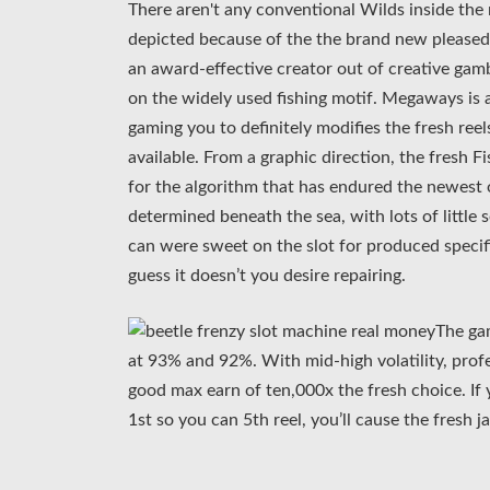
There aren't any conventional Wilds inside the 
depicted because of the the brand new pleased 
an award-effective creator out of creative gambl
on the widely used fishing motif. Megaways is
gaming you to definitely modifies the fresh reel
available. From a graphic direction, the fresh
for the algorithm that has endured the newest o
determined beneath the sea, with lots of little
can were sweet on the slot for produced specific
guess it doesn’t you desire repairing.
The gam
at 93% and 92%. With mid-high volatility, profe
good max earn of ten,000x the fresh choice. If
1st so you can 5th reel, you’ll cause the fresh 