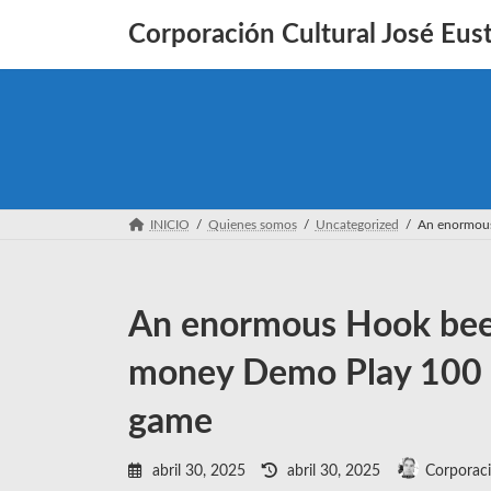
Saltar
Saltar
al
a
Corporación Cultural José Eust
contenido
la
navegación
INICIO
Quienes somos
Uncategorized
An enormous 
An enormous Hook beetl
money Demo Play 100 p
game
Última
abril 30, 2025
abril 30, 2025
Corporaci
actualización