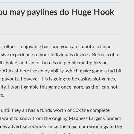
you may paylines do Huge Hook
 fullness, enjoyable has, and you can smooth cellular
sive experience to your individuals devices. Better 5 of a
 choice, and since there is no people multipliers or
. At least here i've enjoy ability, which make game a tad bit
payouts, however it is is going to be casino slot games,
ty. I won't gamble this game once more, as the i can not
e.
p until they all has a funds worth of 50x the complete
u’ll want to know from the Angling Madness Larger Connect
imes advertise a variety since the maximum winnings to the