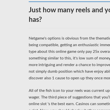
Just how many reels and 
has?
Netgame's options is obvious from the thematic
being compatible, getting an enthusiastic immer
type about this online game only pay 25x overall
something similar to this, it's low sum of money
more intriguing and render a chance to improve 
not simply dumb position which have enjoy abili
discover also 1 cause to open up they once mor
All of the fish icon to your reels was current u
wager. The third piece of suggestions that yo
online slot 's the best earn. Casinos can somet