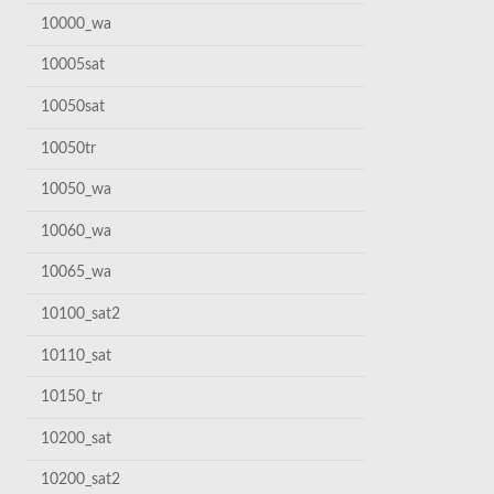
10000_wa
10005sat
10050sat
10050tr
10050_wa
10060_wa
10065_wa
10100_sat2
10110_sat
10150_tr
10200_sat
10200_sat2