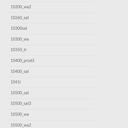
10200_wa2
10260_sat
10300sat
10300_wa
10350_tr
10400_prod3
10400_sat
1041i
10500_sat
10500_sat3
10500_wa
10500_wa2