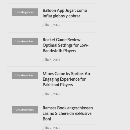
Balloon App Jugar: cómo
Uncategorized
inflar globos y cobrar
julio 8, 2025
Rocket Game Review:
Uncategorized
Optimal Settings for Low-
Bandwidth Players
julio 8, 2025
Mines Game by Spribe: An
Uncategorized
Engaging Experience for
Pakistani Players
julio 8, 2025
Ramses Book angeschlossen
Uncategorized
casino Sichere dir exklusive
Boni
julio 7, 2025