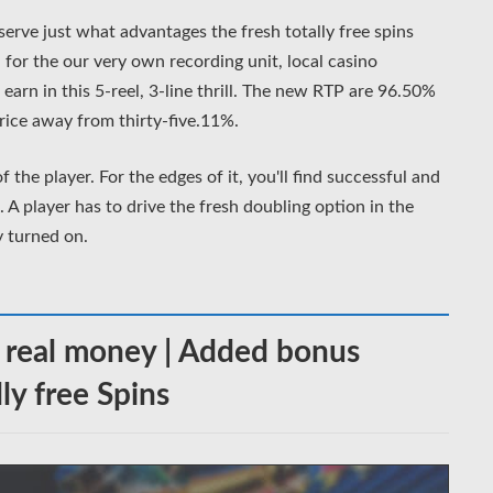
erve just what advantages the fresh totally free spins
h for the our very own recording unit, local casino
arn in this 5-reel, 3-line thrill. The new RTP are 96.50%
 price away from thirty-five.11%.
f the player. For the edges of it, you'll find successful and
. A player has to drive the fresh doubling option in the
ly turned on.
e real money | Added bonus
ly free Spins