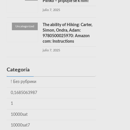
Plinko – připojte se k nim!
julio 7, 2025
The ability of Hiking: Carter,
Uncategorized
Simon, Ondra, Adam:
9780500025970: Amazon
com: Instructions
julio 7, 2025
Categoría
! Без рубрики
0,1685063987
1
10000sat
10000sat7