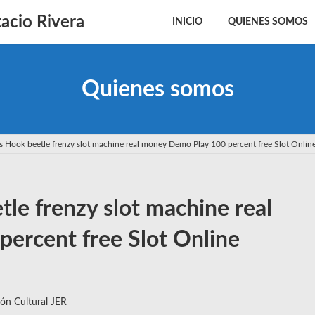
acio Rivera
INICIO
QUIENES SOMOS
Quienes somos
Hook beetle frenzy slot machine real money Demo Play 100 percent free Slot Onlin
e frenzy slot machine real
ercent free Slot Online
ón Cultural JER