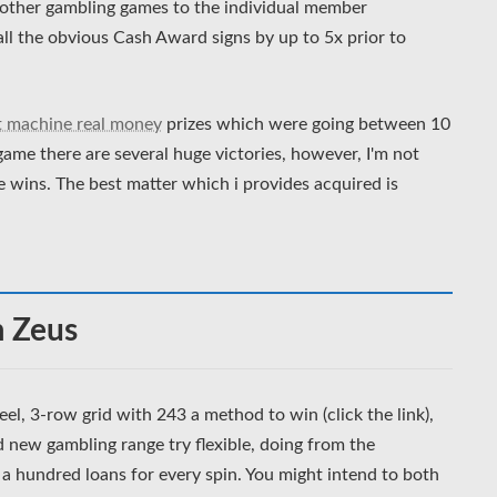
other gambling games to the individual member
all the obvious Cash Award signs by up to 5x prior to
ot machine real money
prizes which were going between 10
game there are several huge victories, however, I'm not
rge wins. The best matter which i provides acquired is
m Zeus
eel, 3-row grid with 243 a method to win (click the link),
 new gambling range try flexible, doing from the
o a hundred loans for every spin. You might intend to both