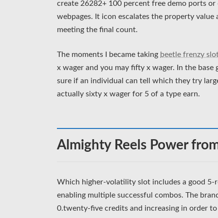
create 26282+ 100 percent free demo ports or 
webpages. It icon escalates the property value 
meeting the final count.
The moments I became taking
beetle frenzy sl
x wager and you may fifty x wager. In the base 
sure if an individual can tell which they try la
actually sixty x wager for 5 of a type earn.
Almighty Reels Power fro
Which higher-volatility slot includes a good 5-r
enabling multiple successful combos. The brand
0.twenty-five credits and increasing in order t