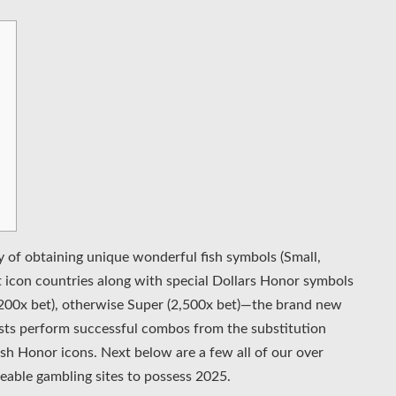
 of obtaining unique wonderful fish symbols (Small,
ut icon countries along with special Dollars Honor symbols
(200x bet), otherwise Super (2,500x bet)—the brand new
sists perform successful combos from the substitution
ash Honor icons.
Next below are a few all of our over
geable gambling sites to possess 2025.