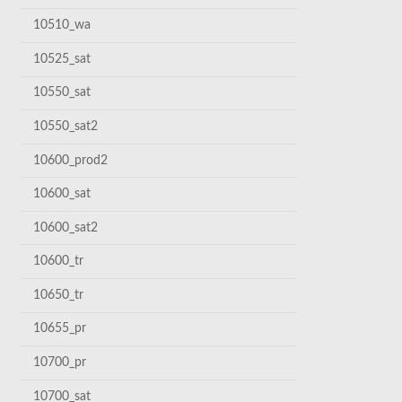
10510_wa
10525_sat
10550_sat
10550_sat2
10600_prod2
10600_sat
10600_sat2
10600_tr
10650_tr
10655_pr
10700_pr
10700_sat