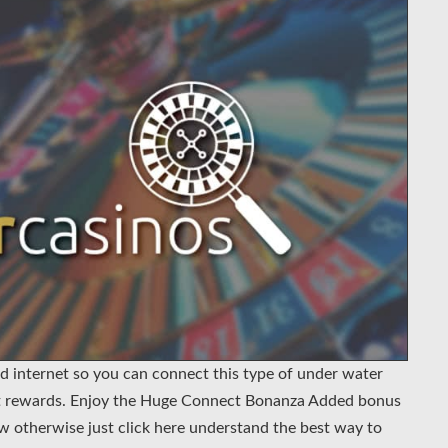
ood internet so you can connect this type of under water
ant rewards. Enjoy the Huge Connect Bonanza Added bonus
otherwise just click here understand the best way to