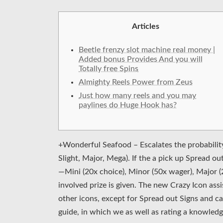
:
Articles
Beetle frenzy slot machine real money |
Added bonus Provides And you will
Totally free Spins
Almighty Reels Power from Zeus
Just how many reels and you may
paylines do Huge Hook has?
+Wonderful Seafood – Escalates the probability
Slight, Major, Mega). If the a pick up Spread o
—Mini (20x choice), Minor (50x wager), Major 
involved prize is given. The new Crazy Icon as
other icons, except for Spread out Signs and c
guide, in which we as well as rating a knowled