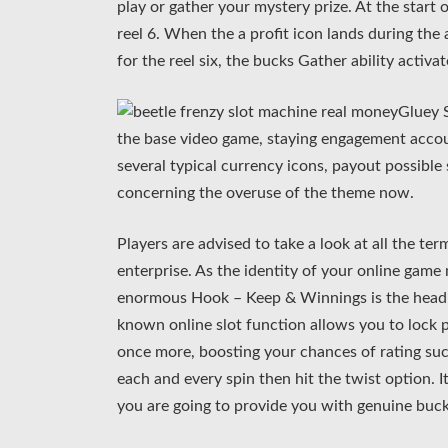
play or gather your mystery prize. At the start 
reel 6. When the a profit icon lands during th
for the reel six, the bucks Gather ability activat
Gluey 
the base video game, staying engagement accoun
several typical currency icons, payout possible 
concerning the overuse of the theme now.
Players are advised to take a look at all the t
enterprise. As the identity of your online gam
enormous Hook – Keep & Winnings is the head fea
known online slot function allows you to lock po
once more, boosting your chances of rating succ
each and every spin then hit the twist option. I
you are going to provide you with genuine bucks