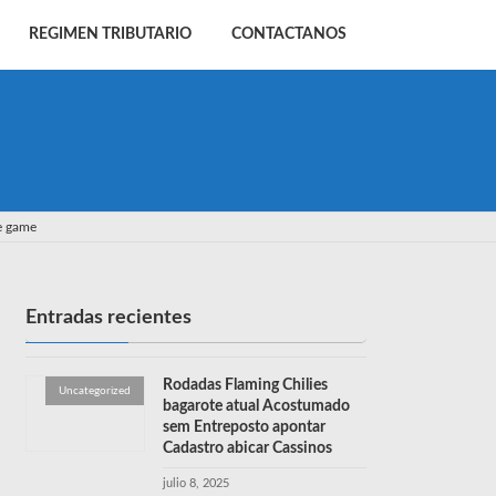
REGIMEN TRIBUTARIO
CONTACTANOS
e game
Entradas recientes
Rodadas Flaming Chilies
Uncategorized
bagarote atual Acostumado
sem Entreposto apontar
Cadastro abicar Cassinos
julio 8, 2025