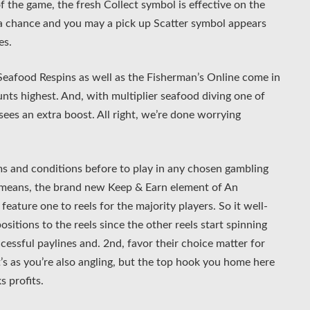
of the game, the fresh Collect symbol is effective on the
e a chance and you may a pick up Scatter symbol appears
es.
Seafood Respins as well as the Fisherman’s Online come in
ts highest. And, with multiplier seafood diving one of
sees an extra boost. All right, we’re done worrying
erms and conditions before to play in any chosen gambling
e means, the brand new Keep & Earn element of An
ture one to reels for the majority players. So it well-
sitions to the reels since the other reels start spinning
essful paylines and. 2nd, favor their choice matter for
t’s as you’re also angling, but the top hook you home here
 profits.