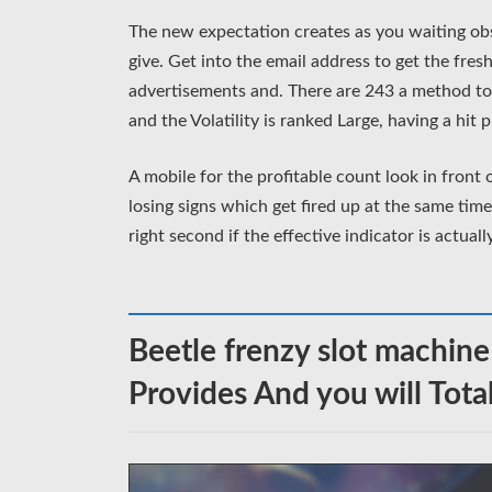
The new expectation creates as you waiting obs
give. Get into the email address to get the fres
advertisements and. There are 243 a method to e
and the Volatility is ranked Large, having a hit
A mobile for the profitable count look in front o
losing signs which get fired up at the same time
right second if the effective indicator is actual
Beetle frenzy slot machin
Provides And you will Total