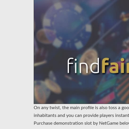
On any twist, the main profile is also toss a g
inhabitants and you can provide players inst
Purchase demonstration slot by NetGame below 