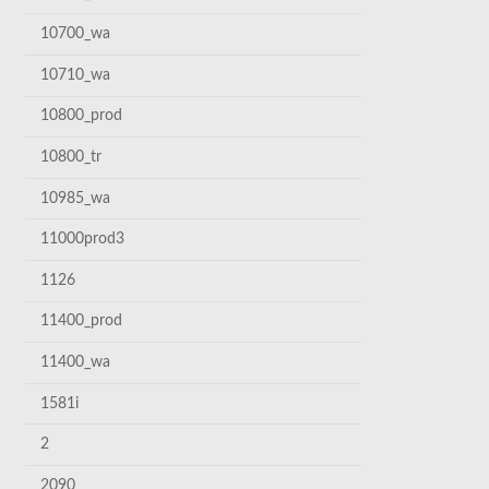
10700_wa
10710_wa
10800_prod
10800_tr
10985_wa
11000prod3
1126
11400_prod
11400_wa
1581i
2
2090