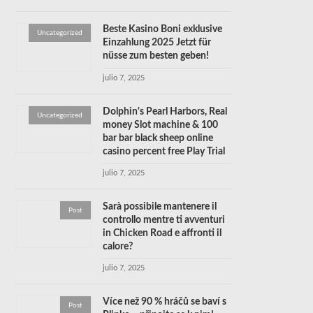
Beste Kasino Boni exklusive
Uncategorized
Einzahlung 2025 Jetzt für
nüsse zum besten geben!
julio 7, 2025
Dolphin's Pearl Harbors, Real
Uncategorized
money Slot machine & 100
bar bar black sheep online
casino percent free Play Trial
julio 7, 2025
Sarà possibile mantenere il
Post
controllo mentre ti avventuri
in Chicken Road e affronti il
calore?
julio 7, 2025
Více než 90 % hráčů se baví s
Post