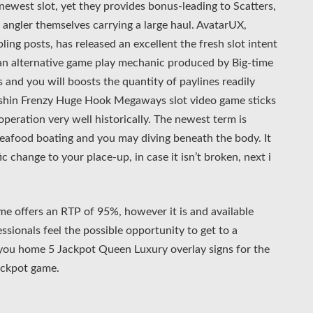
newest slot, yet they provides bonus-leading to Scatters,
angler themselves carrying a large haul. AvatarUX,
ing posts, has released an excellent the fresh slot intent
 an alternative game play mechanic produced by Big-time
s and you will boosts the quantity of paylines readily
 Fishin Frenzy Huge Hook Megaways slot video game sticks
peration very well historically. The newest term is
 seafood boating and you may diving beneath the body. It
 change to your place-up, in case it isn’t broken, next i
e offers an RTP of 95%, however it is and available
ssionals feel the possible opportunity to get to a
 you home 5 Jackpot Queen Luxury overlay signs for the
jackpot game.