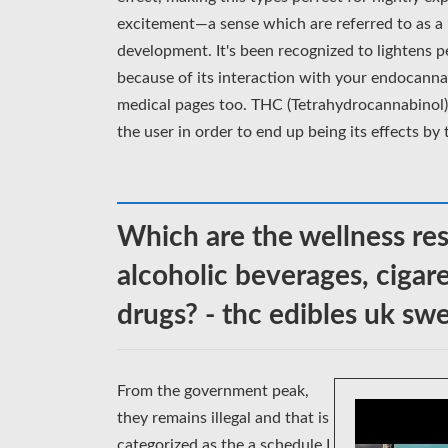
excitement—a sense which are referred to as a 
development. It's been recognized to lightens 
because of its interaction with your endocanna
medical pages too. THC (Tetrahydrocannabinol) 
the user in order to end up being its effects by
Which are the wellness res
alcoholic beverages, cigar
drugs? - thc edibles uk s
From the government peak,
they remains illegal and that is
categorized as the a schedule I