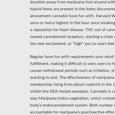
duration away from marijuana fool around with
hybrid items are present in the items discovere
amusement cannabis have fun with. Harvard Well
once or twice highest in the hour once smoking
a reputation for heart disease. THC out of cann
named cannabinoid receptors, starting a chain ou
the new excitement, or "high" you to users feel
Regular have fun with requirements your mind 
fulfillment, making it difficult to own users to 
causes withdrawal periods such as irritation, s
wanting to end. The effectiveness of marijuana
membership rising from about cuatro% in the 1
within the DEA-tested examples. Cannabis is c
may Marijuana indica vegetation, which contai
body’s endocannabinoid system. Both number o
accountable for marijuana’s psychoactive effec