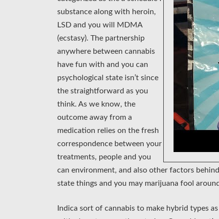
substance along with heroin,
LSD and you will MDMA
(ecstasy). The partnership
anywhere between cannabis
have fun with and you can
psychological state isn’t since
the straightforward as you
think. As we know, the
outcome away from a
medication relies on the fresh
correspondence between your
treatments, people and you
can environment, and also other factors behind
state things and you may marijuana fool around
Indica sort of cannabis to make hybrid types as 