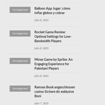
Balloon App Jugar: cómo
Uncategorized
inflar globos y cobrar
julio 8, 2025
Rocket Game Review:
Uncategorized
Optimal Settings for Low-
Bandwidth Players
julio 8, 2025
Mines Game by Spribe: An
Uncategorized
Engaging Experience for
Pakistani Players
julio 8, 2025
Ramses Book angeschlossen
Uncategorized
casino Sichere dir exklusive
Boni
julio 7, 2025