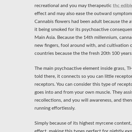
recreational and you may therapeutic
thc edib
effect and may also ease the outward symptoms 
Cannabis flowers had been adult because the at
it being smoked for its psychoactive consequen
Main Asia. Because the 14th millennium, cannab
new fingers, fool around with, and cultivation
countries because the the fresh 20th 100 years
The main psychoactive element inside grass, TH
told there, it connects so you can little recep
receptors. You can consider this type of recept
goes into and from your own muscle. They assis
recollections, and you will awareness, and the
running effortlessly.
Simply because of its highest myrcene content, 
effect, making this types perfect for nightly e