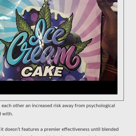
 each other an increased risk away from psychological
 with.
it doesn’t features a premier effectiveness until blended