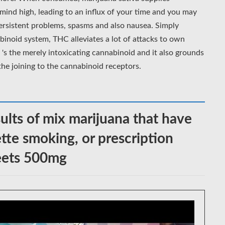
mind high, leading to an influx of your time and you may
persistent problems, spasms and also nausea. Simply
binoid system, THC alleviates a lot of attacks to own
's the merely intoxicating cannabinoid and it also grounds
 the joining to the cannabinoid receptors.
ults of mix marijuana that have
ette smoking, or prescription
weets 500mg