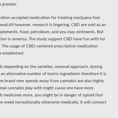
a premier.
ration-accepted medication for treating marijuana fool
awal,69 however, research is lingering. CBD are sold as an
supplements, food, petroleum, and you may ointments. But
ation in america. The study support CBD have fun with for
g. The usage of CBD-centered prescription medication
e established.
 depending on the varieties, removal approach, dosing
an alternative number of toxins ingredients therefore it is
he brand new spends away from cannabis are also highly
rmal cannabis play with might cause one have more
ch medicines more, you might be in danger of opioid fool
e weed recreationally otherwise medically, it will connect