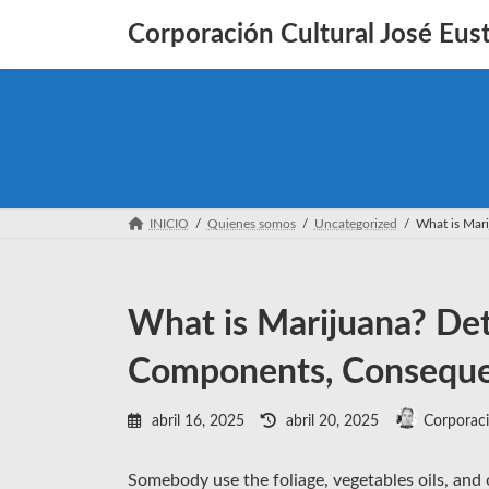
Saltar
Saltar
al
a
Corporación Cultural José Eust
contenido
la
navegación
INICIO
Quienes somos
Uncategorized
What is Mar
What is Marijuana? Det
Components, Consequen
Última
abril 16, 2025
abril 20, 2025
Corporaci
actualización
:
Somebody use the foliage, vegetables oils, and 