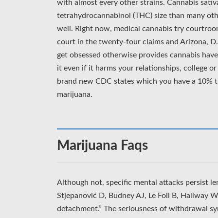
with almost every other strains. Cannabis sativ
tetrahydrocannabinol (THC) size than many othe
well. Right now, medical cannabis try courtro
court in the twenty-four claims and Arizona, D
get obsessed otherwise provides cannabis have 
it even if it harms your relationships, college 
brand new CDC states which you have a 10% th
marijuana.
Marijuana Faqs
Although not, specific mental attacks persist l
Stjepanović D, Budney AJ, Le Foll B, Hallway W
detachment.” The seriousness of withdrawal sy