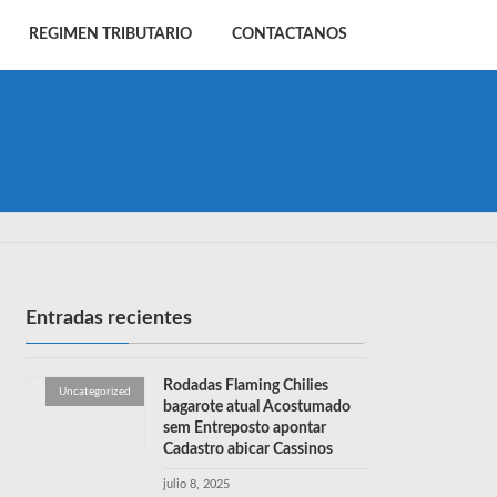
REGIMEN TRIBUTARIO
CONTACTANOS
Entradas recientes
Rodadas Flaming Chilies
Uncategorized
bagarote atual Acostumado
sem Entreposto apontar
Cadastro abicar Cassinos
julio 8, 2025