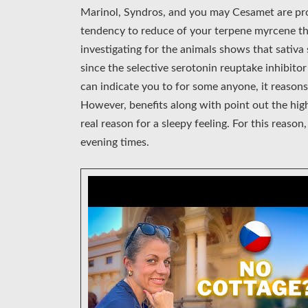
Marinol, Syndros, and you may Cesamet are pro
tendency to reduce of your terpene myrcene tha
investigating for the animals shows that sativa
since the selective serotonin reuptake inhibito
can indicate you to for some anyone, it reasons
However, benefits along with point out the hig
real reason for a sleepy feeling. For this reason
evening times.