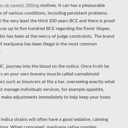
les uk sweets 500mg
motives. It can has a pleasurable
of various conditions, including persistent problems.
 the very least the third 100 years BCE and there is proof
ces up to five hundred BCE regarding the Pamir Slopes,
is has been at the mercy of judge constraints. The brand
 of marijuana has been illegal in the most common
.
C, journey into the blood on the notice. Once truth be
tors on your own bravery muscle called cannabinoid
ors such as bouncers at the a bar, overseeing exactly what
t manage individuals services, for example appetite,
n make adjustments immediately to help keep your looks
indica strains will often have a good sedative, calming
xplore. When consumed, marijuana sativa supplies