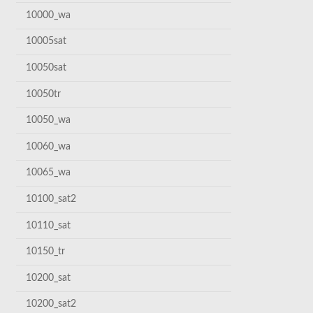
10000_wa
10005sat
10050sat
10050tr
10050_wa
10060_wa
10065_wa
10100_sat2
10110_sat
10150_tr
10200_sat
10200_sat2