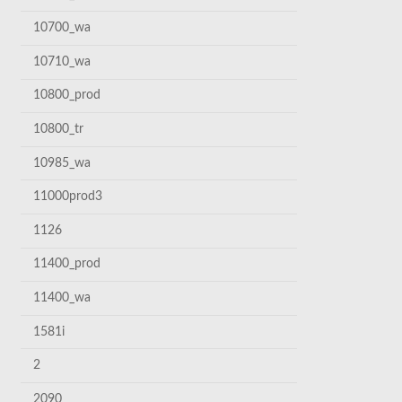
10700_wa
10710_wa
10800_prod
10800_tr
10985_wa
11000prod3
1126
11400_prod
11400_wa
1581i
2
2090