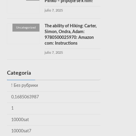
Plinko – připojte se k nim!
julio 7, 2025
The ability of Hiking: Carter,
Uncategorized
Simon, Ondra, Adam:
9780500025970: Amazon
com: Instructions
julio 7, 2025
Categoría
! Без рубрики
0,1685063987
1
10000sat
10000sat7