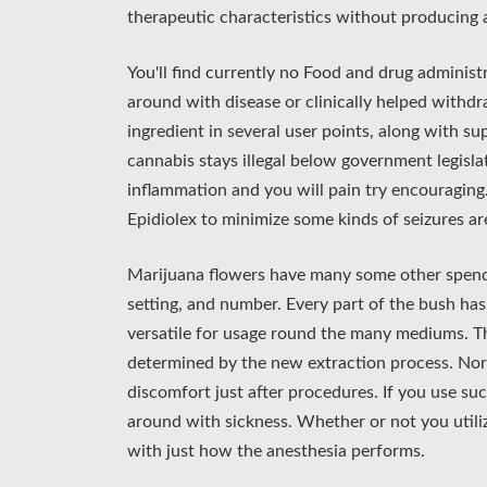
therapeutic characteristics without producing 
You'll find currently no Food and drug administ
around with disease or clinically helped withdr
ingredient in several user points, along with 
cannabis stays illegal below government legisl
inflammation and you will pain try encouragin
Epidiolex to minimize some kinds of seizures ar
Marijuana flowers have many some other spends
setting, and number. Every part of the bush has 
versatile for usage round the many mediums. T
determined by the new extraction process. No
discomfort just after procedures. If you use su
around with sickness. Whether or not you utiliz
with just how the anesthesia performs.