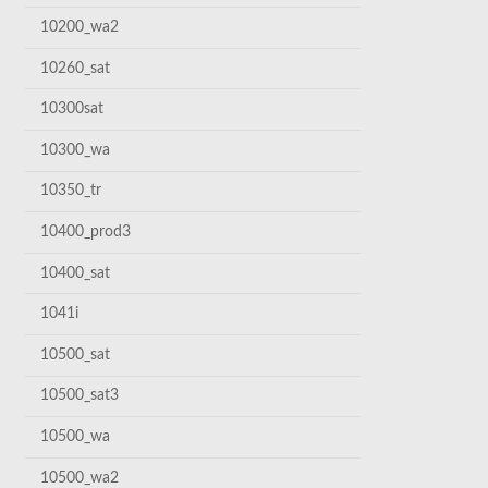
10200_wa2
10260_sat
10300sat
10300_wa
10350_tr
10400_prod3
10400_sat
1041i
10500_sat
10500_sat3
10500_wa
10500_wa2