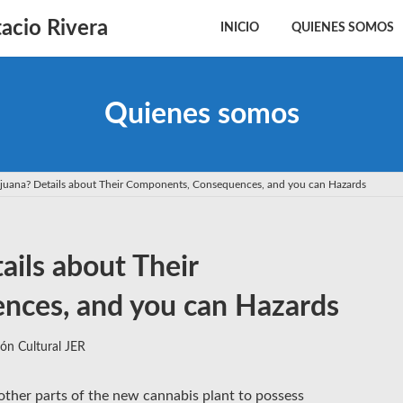
acio Rivera
INICIO
QUIENES SOMOS
Quienes somos
ijuana? Details about Their Components, Consequences, and you can Hazards
ails about Their
ces, and you can Hazards
ón Cultural JER
other parts of the new cannabis plant to possess