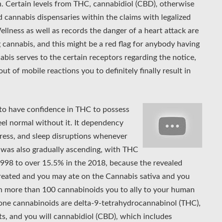
. Certain levels from THC, cannabidiol (CBD), otherwise
d cannabis dispensaries within the claims with legalized
ness as well as records the danger of a heart attack are
 cannabis, and this might be a red flag for anybody having
abis serves to the certain receptors regarding the notice,
t of mobile reactions you to definitely finally result in
.
to have confidence in THC to possess
feel normal without it. It dependency
tress, and sleep disruptions whenever
 was also gradually ascending, with THC
998 to over 15.5% in the 2018, because the revealed
reated and you may ate on the Cannabis sativa and you
n more than 100 cannabinoids you to ally to your human
ne cannabinoids are delta-9-tetrahydrocannabinol (THC),
ts, and you will cannabidiol (CBD), which includes