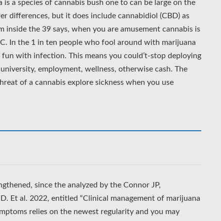
a is a species of cannabis bush one to can be large on the
r differences, but it does include cannabidiol (CBD) as
om inside the 39 says, when you are amusement cannabis is
.C. In the 1 in ten people who fool around with marijuana
fun with infection. This means you could’t-stop deploying
or university, employment, wellness, otherwise cash. The
reat of a cannabis explore sickness when you use
engthened, since the analyzed by the Connor JP,
D. Et al. 2022, entitled “Clinical management of marijuana
mptoms relies on the newest regularity and you may