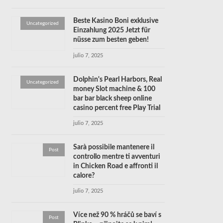
Beste Kasino Boni exklusive
Uncategorized
Einzahlung 2025 Jetzt für
nüsse zum besten geben!
julio 7, 2025
Dolphin's Pearl Harbors, Real
Uncategorized
money Slot machine & 100
bar bar black sheep online
casino percent free Play Trial
julio 7, 2025
Sarà possibile mantenere il
Post
controllo mentre ti avventuri
in Chicken Road e affronti il
calore?
julio 7, 2025
Více než 90 % hráčů se baví s
Post