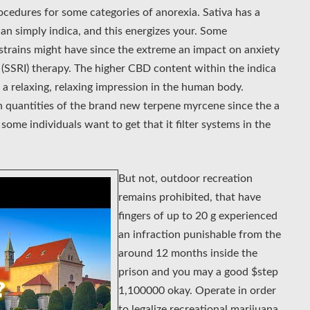
cedures for some categories of anorexia. Sativa has a
n simply indica, and this energizes your. Some
 strains might have since the extreme an impact on anxiety
r (SSRI) therapy. The higher CBD content within the indica
 a relaxing, relaxing impression in the human body.
h quantities of the brand new terpene myrcene since the a
, some individuals want to get that it filter systems in the
But not, outdoor recreation
remains prohibited, that have
fingers of up to 20 g experienced
an infraction punishable from the
around 12 months inside the
prison and you may a good $step
1,100000 okay. Operate in order
to legalize recreational marijuana