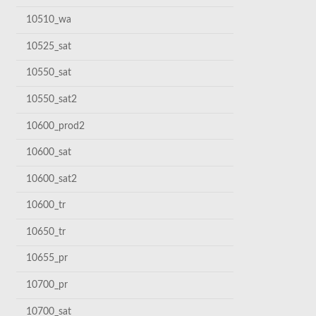
10510_wa
10525_sat
10550_sat
10550_sat2
10600_prod2
10600_sat
10600_sat2
10600_tr
10650_tr
10655_pr
10700_pr
10700_sat