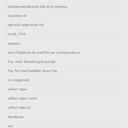
prestamosenalicante sitio de la empresa
Quantum AI
real mail order bride site
result_1743
savaspin
sites lГ©gitimes de mariГ©e par correspondance
Top -Mail -Bestellung Braut Site
Top Ten Mail bestellen Braut Site
Uncategorized
vulkan vegas
vulkan vegas casino
vulkan vegas pl
Wordpress
ww