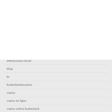
9110_wa
924
9700_sat
9700_sat2
9835_sat
9950_prod
betify
Betnacional oficial
blog
br
buitenlandsecasino
casino
casino en ligne
casino online buitenland