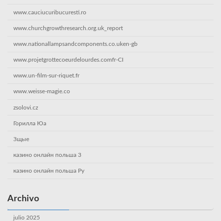
www.cauciucuribucuresti.ro
www.churchgrowthresearch.org.uk_report
www.nationallampsandcomponents.co.uken-gb
www.projetgrottecoeurdelourdes.comfr-CI
www.un-film-sur-riquet.fr
www.weisse-magie.co
zsolovi.cz
Горилла Юа
Зщые
казино онлайн польша 3
казино онлайн польша Ру
Archivo
julio 2025