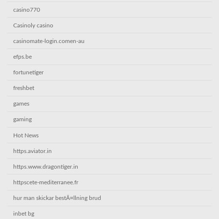
casino770
Casinoly casino
casinomate-login.comen-au
efps.be
fortunetiger
freshbet
games
gaming
Hot News
https.aviator.in
https.www.dragontiger.in
httpscete-mediterranee.fr
hur man skickar bestÃ¤llning brud
inbet bg