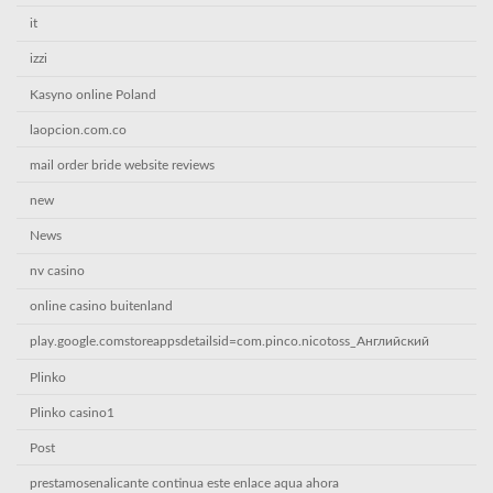
it
izzi
Kasyno online Poland
laopcion.com.co
mail order bride website reviews
new
News
nv casino
online casino buitenland
play.google.comstoreappsdetailsid=com.pinco.nicotoss_Английский
Plinko
Plinko casino1
Post
prestamosenalicante continua este enlace aqua ahora