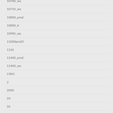
10700_wa
10710_wa
10800_prod
10800_tr
10985_wa
11000prod3
1126
11400_prod
11400_wa
1581i
2
2090
24
26