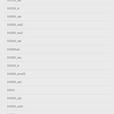
10110_sat
10150_tr
10200_sat
10200_sat2
10200_wa2
10260_sat
10300sat
10300_wa
10350_tr
10400_prod3
10400_sat
1041i
10500_sat
10500_sat3