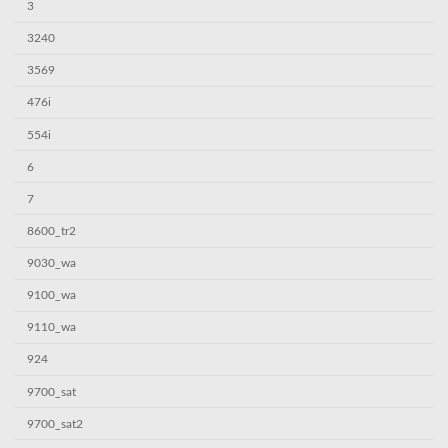
3
3240
3569
476i
554i
6
7
8600_tr2
9030_wa
9100_wa
9110_wa
924
9700_sat
9700_sat2