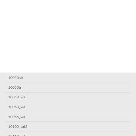
! Без рубрики
0,1685063987
1
10000sat
10000sat7
10000_wa
10005sat
10050sat
10050tr
10050_wa
10060_wa
10065_wa
10100_sat2