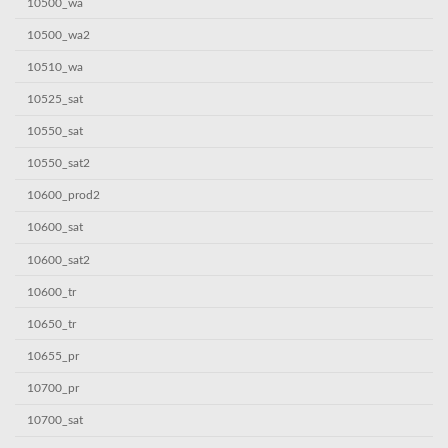
10500_wa
10500_wa2
10510_wa
10525_sat
10550_sat
10550_sat2
10600_prod2
10600_sat
10600_sat2
10600_tr
10650_tr
10655_pr
10700_pr
10700_sat