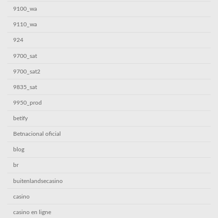
9100_wa
9110_wa
924
9700_sat
9700_sat2
9835_sat
9950_prod
betify
Betnacional oficial
blog
br
buitenlandsecasino
casino
casino en ligne