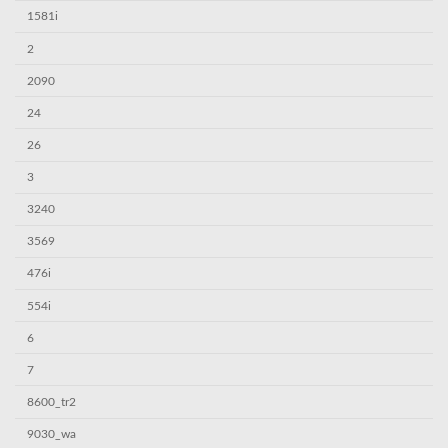
1581i
2
2090
24
26
3
3240
3569
476i
554i
6
7
8600_tr2
9030_wa