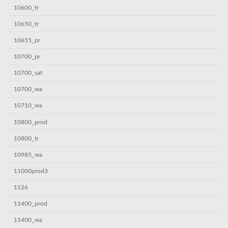
10600_tr
10650_tr
10655_pr
10700_pr
10700_sat
10700_wa
10710_wa
10800_prod
10800_tr
10985_wa
11000prod3
1126
11400_prod
11400_wa