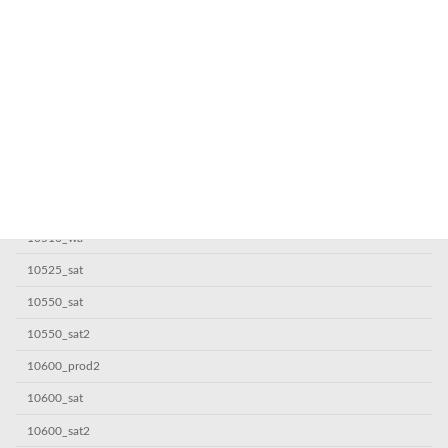
10400_prod3
10400_sat
1041i
10500_sat
10500_sat3
10500_wa
10500_wa2
10510_wa
10525_sat
10550_sat
10550_sat2
10600_prod2
10600_sat
10600_sat2