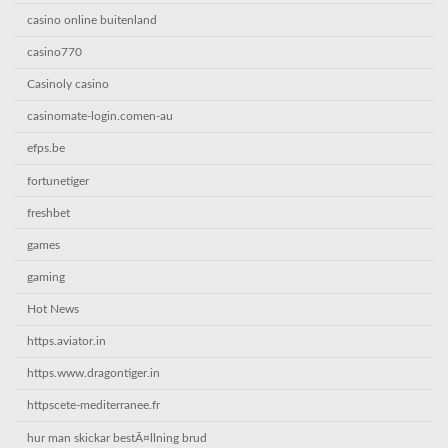
casino online buitenland
casino770
Casinoly casino
casinomate-login.comen-au
efps.be
fortunetiger
freshbet
games
gaming
Hot News
https.aviator.in
https.www.dragontiger.in
httpscete-mediterranee.fr
hur man skickar bestÃ¤llning brud